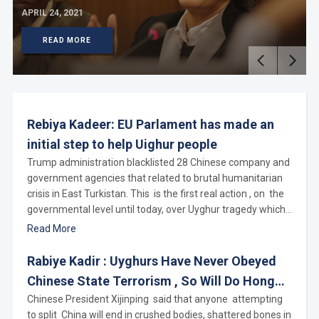
APRIL 24, 2021
READ MORE
Rebiya Kadeer: EU Parlament has made an
initial step to help Uighur people
Trump administration blacklisted 28 Chinese company and
government agencies that related to brutal humanitarian
crisis in East Turkistan. This is the first real action , on the
governmental level until today, over Uyghur tragedy which
organized by Chinese Communist regime by detaining
Read More
over 3 millions Uyghurs, Kazakhs and others Muslims in
Nazi style concentration camps. As one who has been
Rabiye Kadir : Uyghurs Have Never Obeyed
speaking about these vampire government agencies for
Chinese State Terrorism , So Will Do Hong
many years and also being one targeted by CCP by
Kongers
Chinese President Xijinping said that anyone attempting
detaining 35 family members and relatives, I deliver my
to split China will end in crushed bodies, shattered bones in