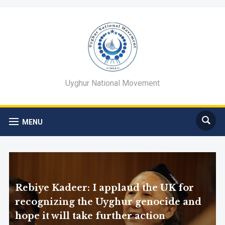
Uyghur National Movement
MENU
Rebiye Kadeer: I applaud the UK for
recognizing the Uyghur genocide and
hope it will take further action