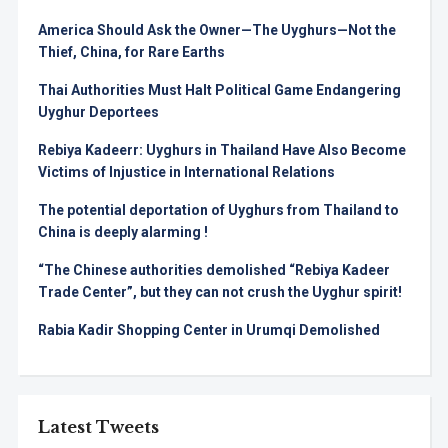
America Should Ask the Owner—The Uyghurs—Not the
Thief, China, for Rare Earths
Thai Authorities Must Halt Political Game Endangering
Uyghur Deportees
Rebiya Kadeerr: Uyghurs in Thailand Have Also Become
Victims of Injustice in International Relations
The potential deportation of Uyghurs from Thailand to
China is deeply alarming !
“The Chinese authorities demolished “Rebiya Kadeer
Trade Center”, but they can not crush the Uyghur spirit!
Rabia Kadir Shopping Center in Urumqi Demolished
Latest Tweets