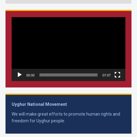
Video
Player
00:00
07:07
Uyghur National Movement
We will make great efforts to promote human rights and
freedom for Uyghur people.