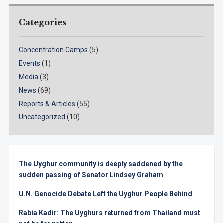
Categories
Concentration Camps
(5)
Events
(1)
Media
(3)
News
(69)
Reports & Articles
(55)
Uncategorized
(10)
The Uyghur community is deeply saddened by the
sudden passing of Senator Lindsey Graham
U.N. Genocide Debate Left the Uyghur People Behind
Rabia Kadir: The Uyghurs returned from Thailand must