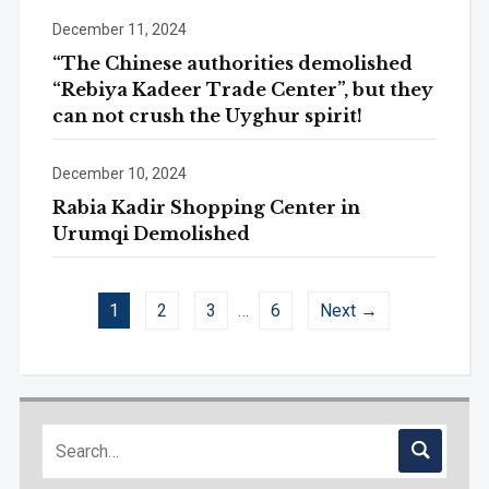
December 11, 2024
“The Chinese authorities demolished
“Rebiya Kadeer Trade Center”, but they
can not crush the Uyghur spirit!
December 10, 2024
Rabia Kadir Shopping Center in
Urumqi Demolished
1
2
3
…
6
Next →