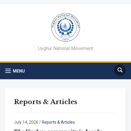
Uyghur National Movement
MENU
Reports & Articles
July 14, 2026
/
Reports & Articles