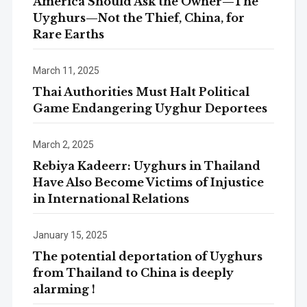
America Should Ask the Owner—The
Uyghurs—Not the Thief, China, for
Rare Earths
March 11, 2025
Thai Authorities Must Halt Political
Game Endangering Uyghur Deportees
March 2, 2025
Rebiya Kadeerr: Uyghurs in Thailand
Have Also Become Victims of Injustice
in International Relations
January 15, 2025
The potential deportation of Uyghurs
from Thailand to China is deeply
alarming !