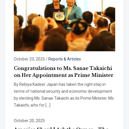
October 23, 2025
/
Reports & Articles
Congratulations to Ms. Sanae Takaichi
on Her Appointment as Prime Minister
By Rebiya Kadeer Japan has taken the right step in
terms of national security and economic development
by electing Ms. Sanae Takaichi as its Prime Minister. Ms.
Takaichi, who for […]
October 20, 2025