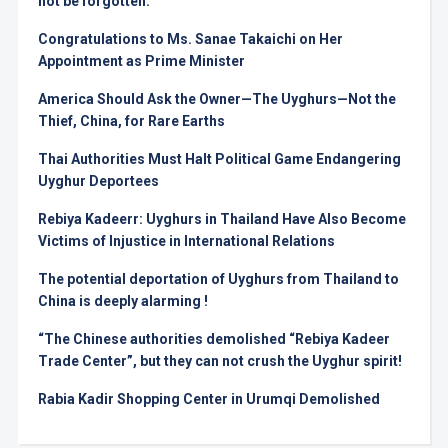
not be forgotten.
Congratulations to Ms. Sanae Takaichi on Her
Appointment as Prime Minister
America Should Ask the Owner—The Uyghurs—Not the
Thief, China, for Rare Earths
Thai Authorities Must Halt Political Game Endangering
Uyghur Deportees
Rebiya Kadeerr: Uyghurs in Thailand Have Also Become
Victims of Injustice in International Relations
The potential deportation of Uyghurs from Thailand to
China is deeply alarming !
“The Chinese authorities demolished “Rebiya Kadeer
Trade Center”, but they can not crush the Uyghur spirit!
Rabia Kadir Shopping Center in Urumqi Demolished