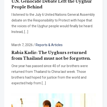
U.N. Genocide Debate Left the Uyghur
People Behind
I listened to the July 6 United Nations General Assembly
debate on the Responsibility to Protect with hope that
the voices of the Uyghur people would finally be heard.
Instead, […]
March 7, 2026
/
Reports & Articles
Rabia Kadir: The Uyghurs returned
from Thailand must not be forgotten.
One year has passed since 40 of our brothers were
returned from Thailand to China last week. Those
brothers had hoped for justice from the world and
expected help from […]