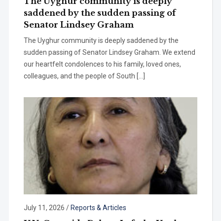
The Uyghur community is deeply
saddened by the sudden passing of
Senator Lindsey Graham
The Uyghur community is deeply saddened by the
sudden passing of Senator Lindsey Graham. We extend
our heartfelt condolences to his family, loved ones,
colleagues, and the people of South […]
July 11, 2026
/
Reports & Articles