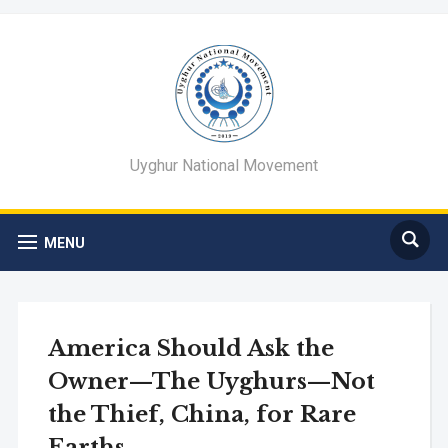
Uyghur National Movement
MENU
America Should Ask the
Owner—The Uyghurs—Not
the Thief, China, for Rare
Earths