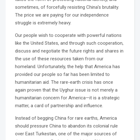
sometimes, of forcefully resisting China’s brutality.
The price we are paying for our independence
struggle is extremely heavy.
Our people wish to cooperate with powerful nations
like the United States, and through such cooperation,
discuss and negotiate the future rights and shares in
the use of these resources taken from our
homeland. Unfortunately, the help that America has
provided our people so far has been limited to
humanitarian aid. The rare-earth crisis has once
again proven that the Uyghur issue is not merely a
humanitarian concern for America—it is a strategic
matter, a card of partnership and influence.
Instead of begging China for rare earths, America
should pressure China to abandon its colonial rule
over East Turkestan, one of the major sources of