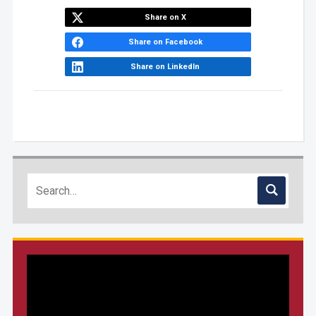
Share on X
Share on Facebook
Share on LinkedIn
Video
Player