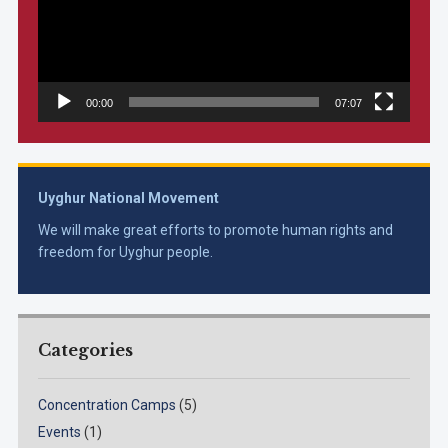
00:00
07:07
Uyghur National Movement
We will make great efforts to promote human rights and
freedom for Uyghur people.
Categories
Concentration Camps
(5)
Events
(1)