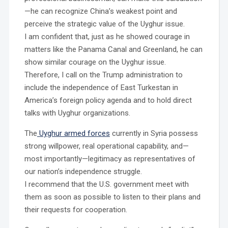
—he can recognize China’s weakest point and
perceive the strategic value of the Uyghur issue.
I am confident that, just as he showed courage in
matters like the Panama Canal and Greenland, he can
show similar courage on the Uyghur issue.
Therefore, I call on the Trump administration to
include the independence of East Turkestan in
America’s foreign policy agenda and to hold direct
talks with Uyghur organizations.
The
Uyghur armed forces
currently in Syria possess
strong willpower, real operational capability, and—
most importantly—legitimacy as representatives of
our nation’s independence struggle.
I recommend that the U.S. government meet with
them as soon as possible to listen to their plans and
their requests for cooperation.