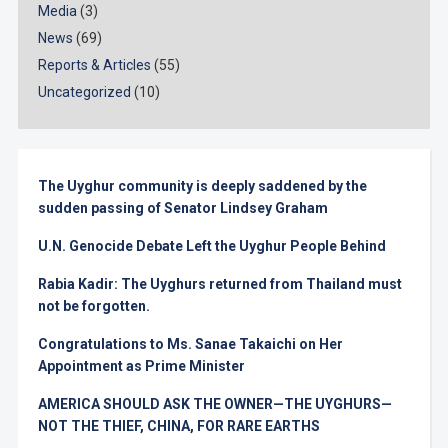
Media
(3)
News
(69)
Reports & Articles
(55)
Uncategorized
(10)
The Uyghur community is deeply saddened by the
sudden passing of Senator Lindsey Graham
U.N. Genocide Debate Left the Uyghur People Behind
Rabia Kadir: The Uyghurs returned from Thailand must
not be forgotten.
Congratulations to Ms. Sanae Takaichi on Her
Appointment as Prime Minister
AMERICA SHOULD ASK THE OWNER—THE UYGHURS—
NOT THE THIEF, CHINA, FOR RARE EARTHS