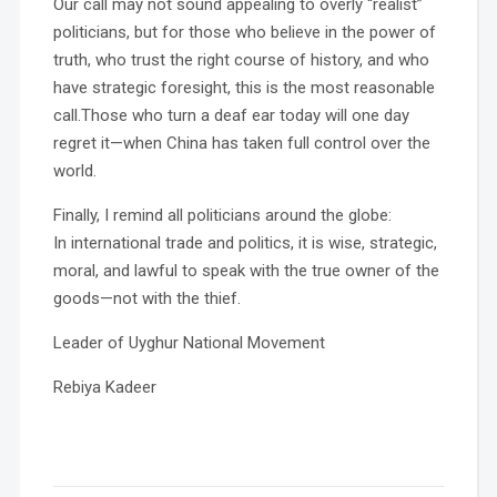
Our call may not sound appealing to overly “realist”
politicians, but for those who believe in the power of
truth, who trust the right course of history, and who
have strategic foresight, this is the most reasonable
call.Those who turn a deaf ear today will one day
regret it—when China has taken full control over the
world.
Finally, I remind all politicians around the globe:
In international trade and politics, it is wise, strategic,
moral, and lawful to speak with the true owner of the
goods—not with the thief.
Leader of Uyghur National Movement
Rebiya Kadeer