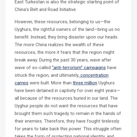
East Turkestan is also the strategic starting point of
China’s Belt and Road Initiative.
However, these resources, belonging to us—the
Uyghurs, the rightful owners of the land—bring us no
benefit. Instead, they bring disaster upon our heads.
The more China realizes the wealth of these
resources, the more it fears that the region might
break away. During the past 30 years, wave after
wave of so-called
“anti-terrorism” campaigns
have
struck the region, and ultimately,
concentration
camps
were built. More than
three million
Uyghurs
have been detained in captivity for over eight years—
all because of the resources buried in our land. The
Uyghur people do not want the resources that have
brought them such tragedy to remain in the hands of
their enemies. Therefore, they have fought tirelessly
for years to take back this power. This struggle often
takes the form of protecting national identity, and