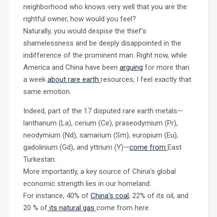
neighborhood who knows very well that you are the
rightful owner, how would you feel?
Naturally, you would despise the thief’s
shamelessness and be deeply disappointed in the
indifference of the prominent man. Right now, while
America and China have been
arguing
for more than
a week
about rare earth
resources, I feel exactly that
same emotion.
Indeed, part of the 17 disputed rare earth metals—
lanthanum (La), cerium (Ce), praseodymium (Pr),
neodymium (Nd), samarium (Sm), europium (Eu),
gadolinium (Gd), and yttrium (Y)—
come from
East
Turkestan.
More importantly, a key source of China’s global
economic strength lies in our homeland.
For instance, 40% of
China’s coal
, 22% of its oil, and
20 % of
its natural gas
come from here.