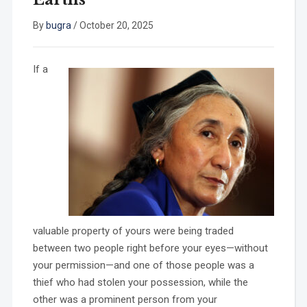
By
bugra
/
October 20, 2025
If a
valuable property of yours were being traded
between two people right before your eyes—without
your permission—and one of those people was a
thief who had stolen your possession, while the
other was a prominent person from your