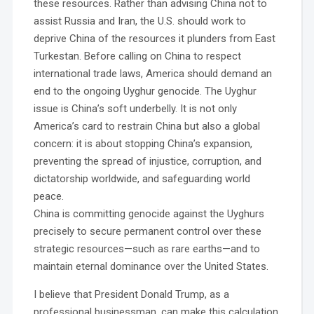
these resources. Rather than advising China not to
assist Russia and Iran, the U.S. should work to
deprive China of the resources it plunders from East
Turkestan. Before calling on China to respect
international trade laws, America should demand an
end to the ongoing Uyghur genocide. The Uyghur
issue is China’s soft underbelly. It is not only
America’s card to restrain China but also a global
concern: it is about stopping China’s expansion,
preventing the spread of injustice, corruption, and
dictatorship worldwide, and safeguarding world
peace.
China is committing genocide against the Uyghurs
precisely to secure permanent control over these
strategic resources—such as rare earths—and to
maintain eternal dominance over the United States.
I believe that President Donald Trump, as a
professional businessman, can make this calculation