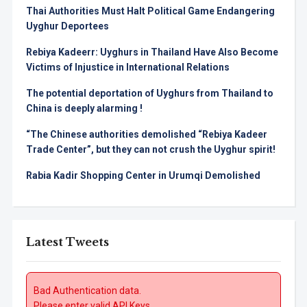
Thai Authorities Must Halt Political Game Endangering
Uyghur Deportees
Rebiya Kadeerr: Uyghurs in Thailand Have Also Become
Victims of Injustice in International Relations
The potential deportation of Uyghurs from Thailand to
China is deeply alarming !
“The Chinese authorities demolished “Rebiya Kadeer
Trade Center”, but they can not crush the Uyghur spirit!
Rabia Kadir Shopping Center in Urumqi Demolished
Latest Tweets
Bad Authentication data.
Please enter valid API Keys.