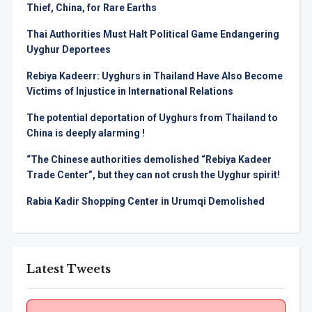
Thief, China, for Rare Earths
Thai Authorities Must Halt Political Game Endangering
Uyghur Deportees
Rebiya Kadeerr: Uyghurs in Thailand Have Also Become
Victims of Injustice in International Relations
The potential deportation of Uyghurs from Thailand to
China is deeply alarming !
“The Chinese authorities demolished “Rebiya Kadeer
Trade Center”, but they can not crush the Uyghur spirit!
Rabia Kadir Shopping Center in Urumqi Demolished
Latest Tweets