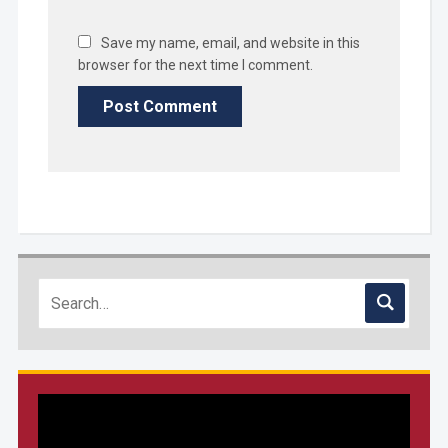
Save my name, email, and website in this
browser for the next time I comment.
Video
Player