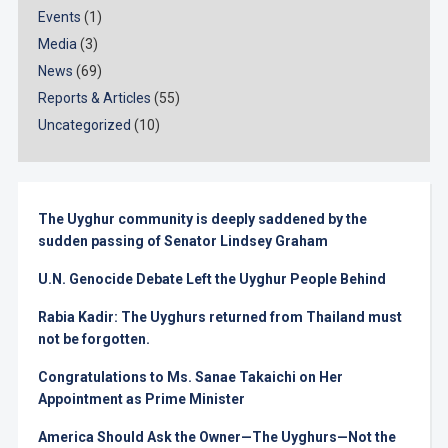
Events
(1)
Media
(3)
News
(69)
Reports & Articles
(55)
Uncategorized
(10)
The Uyghur community is deeply saddened by the
sudden passing of Senator Lindsey Graham
U.N. Genocide Debate Left the Uyghur People Behind
Rabia Kadir: The Uyghurs returned from Thailand must
not be forgotten.
Congratulations to Ms. Sanae Takaichi on Her
Appointment as Prime Minister
America Should Ask the Owner—The Uyghurs—Not the