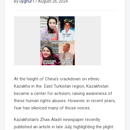
By
uyghur1
/
August 26, 2024
At the height of China’s crackdown on ethnic
Kazakhs in the East Turkistan region, Kazakhstan
became a center for activism, raising awareness of
these human rights abuses. However, in recent years,
fear has silenced many of those voices.
Kazakhstan’s Zhas Alash newspaper recently
published an article in late July, highlighting the plight