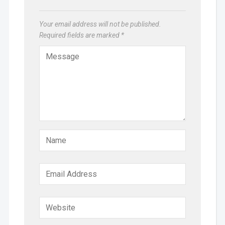
Your email address will not be published.
Required fields are marked
*