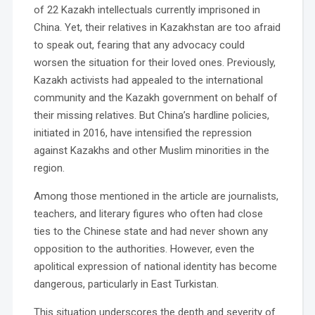
of 22 Kazakh intellectuals currently imprisoned in
China. Yet, their relatives in Kazakhstan are too afraid
to speak out, fearing that any advocacy could
worsen the situation for their loved ones. Previously,
Kazakh activists had appealed to the international
community and the Kazakh government on behalf of
their missing relatives. But China’s hardline policies,
initiated in 2016, have intensified the repression
against Kazakhs and other Muslim minorities in the
region.
Among those mentioned in the article are journalists,
teachers, and literary figures who often had close
ties to the Chinese state and had never shown any
opposition to the authorities. However, even the
apolitical expression of national identity has become
dangerous, particularly in East Turkistan.
This situation underscores the depth and severity of