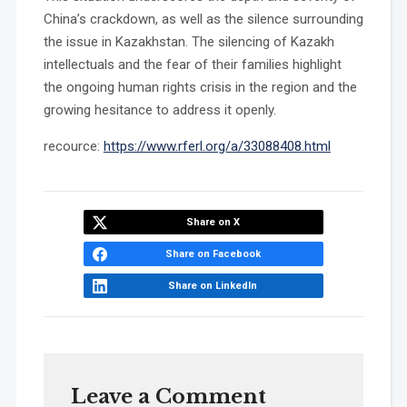
China’s crackdown, as well as the silence surrounding
the issue in Kazakhstan. The silencing of Kazakh
intellectuals and the fear of their families highlight
the ongoing human rights crisis in the region and the
growing hesitance to address it openly.
recource:
https://www.rferl.org/a/33088408.html
Share on X
Share on Facebook
Share on LinkedIn
Leave a Comment