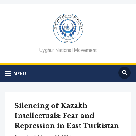
Uyghur National Movement
MENU
Silencing of Kazakh
Intellectuals: Fear and
Repression in East Turkistan