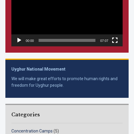
00:00
07:07
Uyghur National Movement
We will make great efforts to promote human rights and
freedom for Uyghur people.
Categories
Concentration Camps
(5)