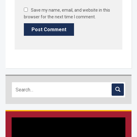
Save my name, email, and website in this
browser for the next time I comment.
Video
Player