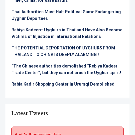
Thief, China, for Rare Earths
Thai Authorities Must Halt Political Game Endangering
Uyghur Deportees
Rebiya Kadeerr: Uyghurs in Thailand Have Also Become
Victims of Injustice in International Relations
THE POTENTIAL DEPORTATION OF UYGHURS FROM
THAILAND TO CHINA IS DEEPLY ALARMING !
“The Chinese authorities demolished “Rebiya Kadeer
Trade Center”, but they can not crush the Uyghur spirit!
Rabia Kadir Shopping Center in Urumqi Demolished
Latest Tweets
Bad Authentication data.