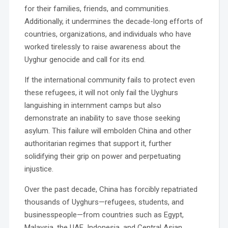
for their families, friends, and communities.
Additionally, it undermines the decade-long efforts of
countries, organizations, and individuals who have
worked tirelessly to raise awareness about the
Uyghur genocide and call for its end.
If the international community fails to protect even
these refugees, it will not only fail the Uyghurs
languishing in internment camps but also
demonstrate an inability to save those seeking
asylum. This failure will embolden China and other
authoritarian regimes that support it, further
solidifying their grip on power and perpetuating
injustice.
Over the past decade, China has forcibly repatriated
thousands of Uyghurs—refugees, students, and
businesspeople—from countries such as Egypt,
Malaysia, the UAE, Indonesia, and Central Asian