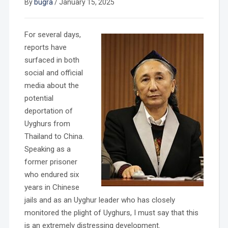
By
bugra
/
January 15, 2025
For several days,
reports have
surfaced in both
social and official
media about the
potential
deportation of
Uyghurs from
Thailand to China.
Speaking as a
former prisoner
who endured six
years in Chinese
jails and as an Uyghur leader who has closely
monitored the plight of Uyghurs, I must say that this
is an extremely distressing development.