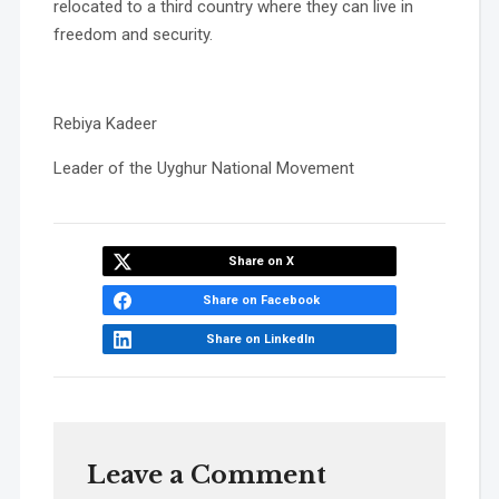
relocated to a third country where they can live in
freedom and security.
Rebiya Kadeer
Leader of the Uyghur National Movement
Share on X
Share on Facebook
Share on LinkedIn
Leave a Comment