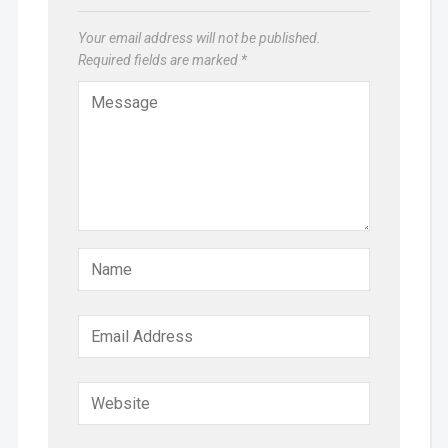
Your email address will not be published.
Required fields are marked
*