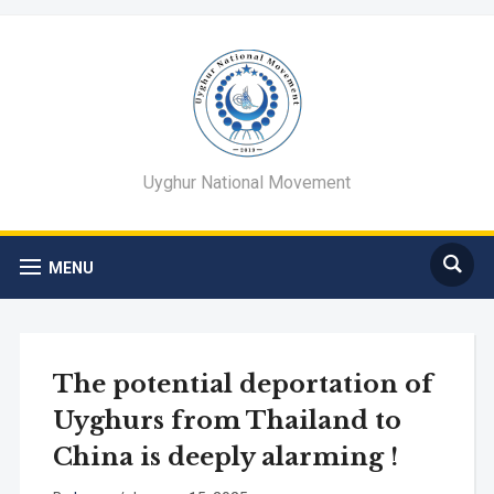
Uyghur National Movement
MENU
The potential deportation of
Uyghurs from Thailand to
China is deeply alarming !