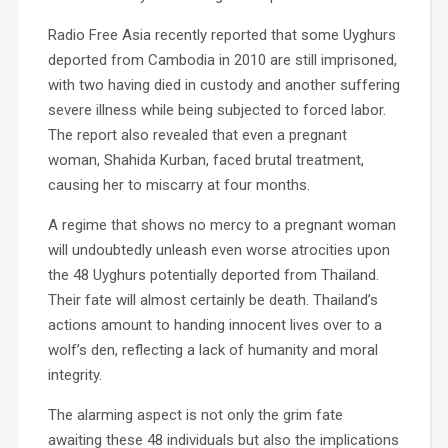
Radio Free Asia recently reported that some Uyghurs
deported from Cambodia in 2010 are still imprisoned,
with two having died in custody and another suffering
severe illness while being subjected to forced labor.
The report also revealed that even a pregnant
woman, Shahida Kurban, faced brutal treatment,
causing her to miscarry at four months.
A regime that shows no mercy to a pregnant woman
will undoubtedly unleash even worse atrocities upon
the 48 Uyghurs potentially deported from Thailand.
Their fate will almost certainly be death. Thailand’s
actions amount to handing innocent lives over to a
wolf’s den, reflecting a lack of humanity and moral
integrity.
The alarming aspect is not only the grim fate
awaiting these 48 individuals but also the implications