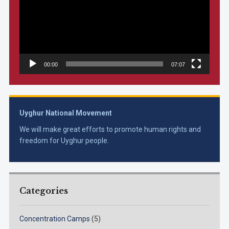
00:00
07:07
Uyghur National Movement
We will make great efforts to promote human rights and
freedom for Uyghur people.
Categories
Concentration Camps
(5)