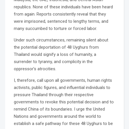
republics. None of these individuals have been heard
from again. Reports consistently reveal that they
were imprisoned, sentenced to lengthy terms, and
many succumbed to torture or forced labor.
Under such circumstances, remaining silent about
the potential deportation of 48 Uyghurs from
Thailand would signify a loss of humanity, a
surrender to tyranny, and complicity in the
oppressor’s atrocities.
I, therefore, call upon all governments, human rights
activists, public figures, and influential individuals to
pressure Thailand through their respective
governments to revoke this potential decision and to
remind China of its boundaries. I urge the United
Nations and governments around the world to
establish a safe pathway for these 48 Uyghurs to be