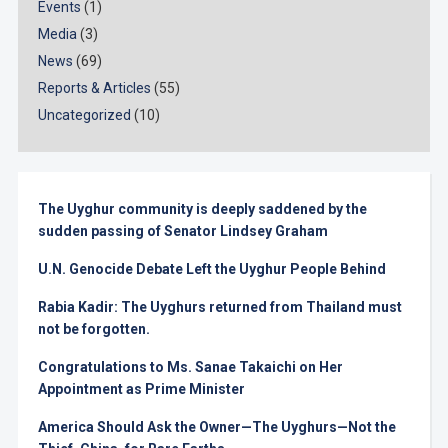
Events
(1)
Media
(3)
News
(69)
Reports & Articles
(55)
Uncategorized
(10)
The Uyghur community is deeply saddened by the
sudden passing of Senator Lindsey Graham
U.N. Genocide Debate Left the Uyghur People Behind
Rabia Kadir: The Uyghurs returned from Thailand must
not be forgotten.
Congratulations to Ms. Sanae Takaichi on Her
Appointment as Prime Minister
America Should Ask the Owner—The Uyghurs—Not the