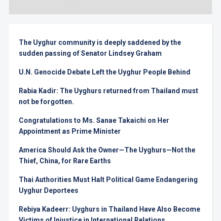
The Uyghur community is deeply saddened by the
sudden passing of Senator Lindsey Graham
U.N. Genocide Debate Left the Uyghur People Behind
Rabia Kadir: The Uyghurs returned from Thailand must
not be forgotten.
Congratulations to Ms. Sanae Takaichi on Her
Appointment as Prime Minister
America Should Ask the Owner—The Uyghurs—Not the
Thief, China, for Rare Earths
Thai Authorities Must Halt Political Game Endangering
Uyghur Deportees
Rebiya Kadeerr: Uyghurs in Thailand Have Also Become
Victims of Injustice in International Relations