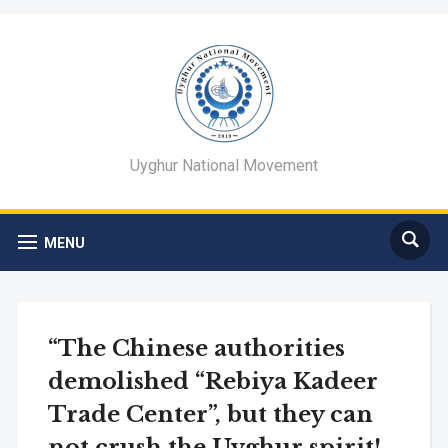
Uyghur National Movement
MENU
“The Chinese authorities
demolished “Rebiya Kadeer
Trade Center”, but they can
not crush the Uyghur spirit!