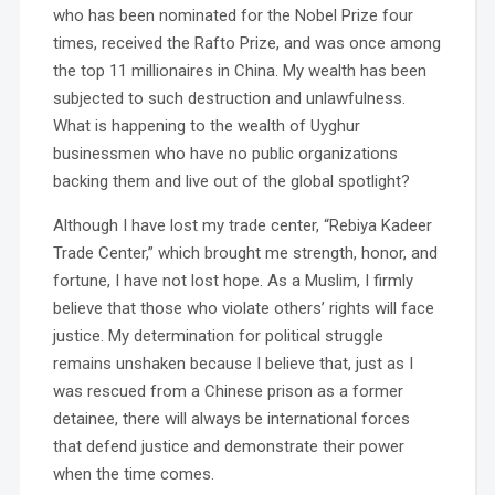
who has been nominated for the Nobel Prize four
times, received the Rafto Prize, and was once among
the top 11 millionaires in China. My wealth has been
subjected to such destruction and unlawfulness.
What is happening to the wealth of Uyghur
businessmen who have no public organizations
backing them and live out of the global spotlight?
Although I have lost my trade center, “Rebiya Kadeer
Trade Center,” which brought me strength, honor, and
fortune, I have not lost hope. As a Muslim, I firmly
believe that those who violate others’ rights will face
justice. My determination for political struggle
remains unshaken because I believe that, just as I
was rescued from a Chinese prison as a former
detainee, there will always be international forces
that defend justice and demonstrate their power
when the time comes.