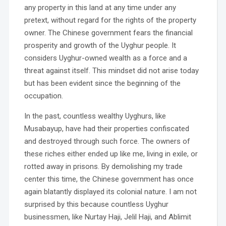
any property in this land at any time under any
pretext, without regard for the rights of the property
owner. The Chinese government fears the financial
prosperity and growth of the Uyghur people. It
considers Uyghur-owned wealth as a force and a
threat against itself. This mindset did not arise today
but has been evident since the beginning of the
occupation.
In the past, countless wealthy Uyghurs, like
Musabayup, have had their properties confiscated
and destroyed through such force. The owners of
these riches either ended up like me, living in exile, or
rotted away in prisons. By demolishing my trade
center this time, the Chinese government has once
again blatantly displayed its colonial nature. I am not
surprised by this because countless Uyghur
businessmen, like Nurtay Haji, Jelil Haji, and Ablimit