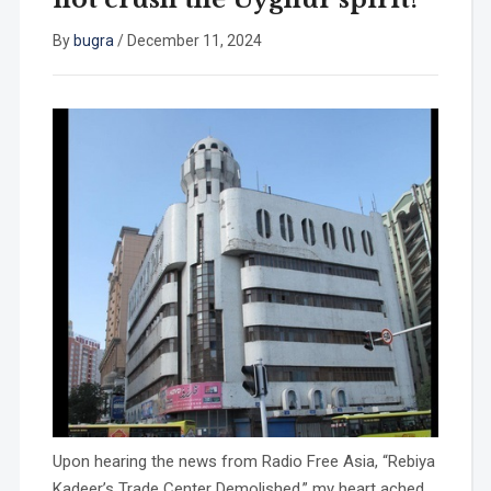
By
bugra
/
December 11, 2024
Upon hearing the news from Radio Free Asia, “Rebiya
Kadeer’s Trade Center Demolished,” my heart ached