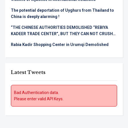
The potential deportation of Uyghurs from Thailand to
China is deeply alarming !
“THE CHINESE AUTHORITIES DEMOLISHED “REBIYA
KADEER TRADE CENTER”, BUT THEY CAN NOT CRUSH
THE UYGHUR SPIRIT!
Rabia Kadir Shopping Center in Urumqi Demolished
Latest Tweets
Bad Authentication data.
Please enter valid API Keys.