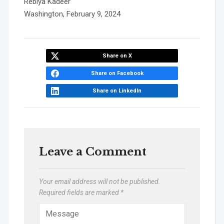
Rebiya Kadeer
Washington, February 9, 2024
Share on X
Share on Facebook
Share on LinkedIn
Leave a Comment
Your email address will not be published.
Required fields are marked
*