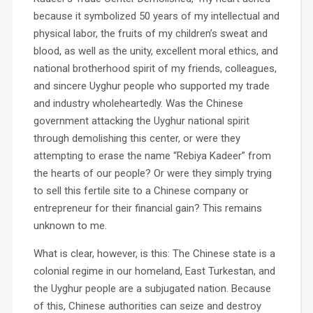
because it symbolized 50 years of my intellectual and
physical labor, the fruits of my children’s sweat and
blood, as well as the unity, excellent moral ethics, and
national brotherhood spirit of my friends, colleagues,
and sincere Uyghur people who supported my trade
and industry wholeheartedly. Was the Chinese
government attacking the Uyghur national spirit
through demolishing this center, or were they
attempting to erase the name “Rebiya Kadeer” from
the hearts of our people? Or were they simply trying
to sell this fertile site to a Chinese company or
entrepreneur for their financial gain? This remains
unknown to me.
What is clear, however, is this: The Chinese state is a
colonial regime in our homeland, East Turkestan, and
the Uyghur people are a subjugated nation. Because
of this, Chinese authorities can seize and destroy