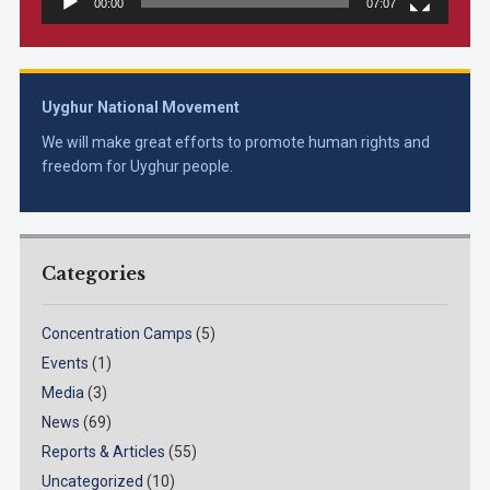
00:00
07:07
Uyghur National Movement
We will make great efforts to promote human rights and
freedom for Uyghur people.
Categories
Concentration Camps
(5)
Events
(1)
Media
(3)
News
(69)
Reports & Articles
(55)
Uncategorized
(10)