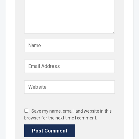
Save my name, email, and website in this
browser for the next time I comment.