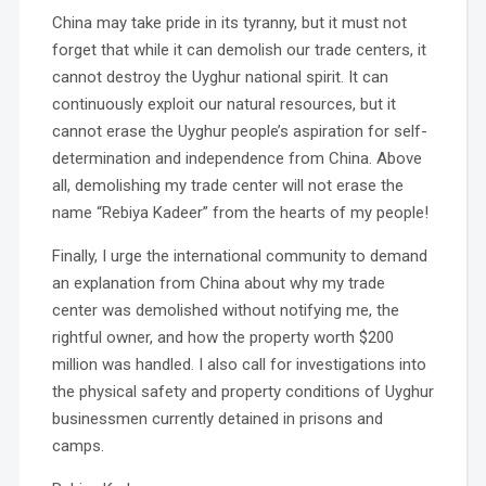
China may take pride in its tyranny, but it must not
forget that while it can demolish our trade centers, it
cannot destroy the Uyghur national spirit. It can
continuously exploit our natural resources, but it
cannot erase the Uyghur people’s aspiration for self-
determination and independence from China. Above
all, demolishing my trade center will not erase the
name “Rebiya Kadeer” from the hearts of my people!
Finally, I urge the international community to demand
an explanation from China about why my trade
center was demolished without notifying me, the
rightful owner, and how the property worth $200
million was handled. I also call for investigations into
the physical safety and property conditions of Uyghur
businessmen currently detained in prisons and
camps.