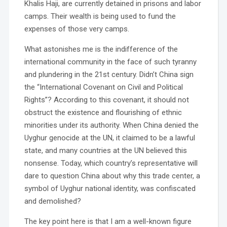
Khalis Haji, are currently detained in prisons and labor
camps. Their wealth is being used to fund the
expenses of those very camps.
What astonishes me is the indifference of the
international community in the face of such tyranny
and plundering in the 21st century. Didn’t China sign
the “International Covenant on Civil and Political
Rights”? According to this covenant, it should not
obstruct the existence and flourishing of ethnic
minorities under its authority. When China denied the
Uyghur genocide at the UN, it claimed to be a lawful
state, and many countries at the UN believed this
nonsense. Today, which country’s representative will
dare to question China about why this trade center, a
symbol of Uyghur national identity, was confiscated
and demolished?
The key point here is that I am a well-known figure