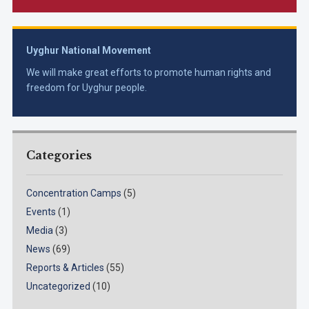
Uyghur National Movement
We will make great efforts to promote human rights and
freedom for Uyghur people.
Categories
Concentration Camps
(5)
Events
(1)
Media
(3)
News
(69)
Reports & Articles
(55)
Uncategorized
(10)