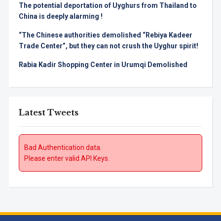
The potential deportation of Uyghurs from Thailand to
China is deeply alarming !
“The Chinese authorities demolished “Rebiya Kadeer
Trade Center”, but they can not crush the Uyghur spirit!
Rabia Kadir Shopping Center in Urumqi Demolished
Latest Tweets
Bad Authentication data.
Please enter valid API Keys.