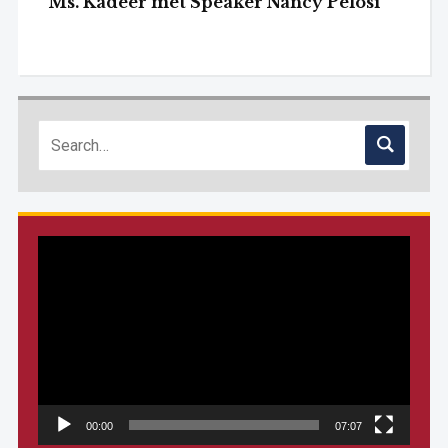
Ms. Kadeer met Speaker Nancy Pelosi
Video
Player
00:00
07:07