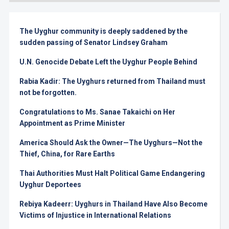
The Uyghur community is deeply saddened by the
sudden passing of Senator Lindsey Graham
U.N. Genocide Debate Left the Uyghur People Behind
Rabia Kadir: The Uyghurs returned from Thailand must
not be forgotten.
Congratulations to Ms. Sanae Takaichi on Her
Appointment as Prime Minister
America Should Ask the Owner—The Uyghurs—Not the
Thief, China, for Rare Earths
Thai Authorities Must Halt Political Game Endangering
Uyghur Deportees
Rebiya Kadeerr: Uyghurs in Thailand Have Also Become
Victims of Injustice in International Relations