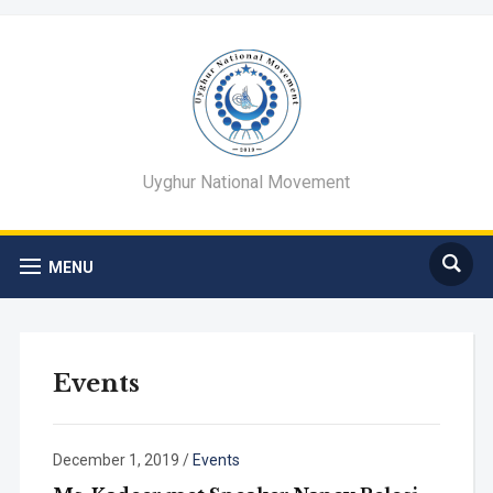
Uyghur National Movement
MENU
Events
December 1, 2019
/
Events