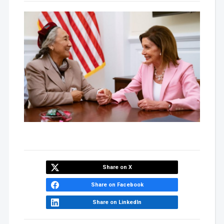
Share on X
Share on Facebook
Share on LinkedIn