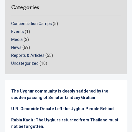
Categories
Concentration Camps
(5)
Events
(1)
Media
(3)
News
(69)
Reports & Articles
(55)
Uncategorized
(10)
The Uyghur community is deeply saddened by the
sudden passing of Senator Lindsey Graham
U.N. Genocide Debate Left the Uyghur People Behind
Rabia Kadir: The Uyghurs returned from Thailand must
not be forgotten.