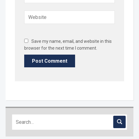
Save my name, email, and website in this
browser for the next time I comment.