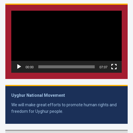
Video
Player
00:00
07:07
Uyghur National Movement
We will make great efforts to promote human rights and
freedom for Uyghur people.