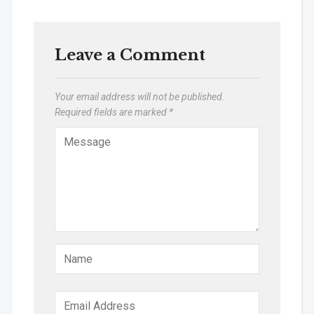
Leave a Comment
Your email address will not be published.
Required fields are marked
*