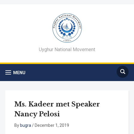
Uyghur National Movement
MENU
Ms. Kadeer met Speaker
Nancy Pelosi
By
bugra
/
December 1, 2019