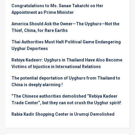
Congratulations to Ms. Sanae Takaichi on Her
Appointment as Prime Minister
America Should Ask the Owner—The Uyghurs—Not the
Thief, China, for Rare Earths
Thai Authorities Must Halt Political Game Endangering
Uyghur Deportees
Rebiya Kadeerr: Uyghurs in Thailand Have Also Become
Victims of Injustice in International Relations
The potential deportation of Uyghurs from Thailand to
China is deeply alarming !
“The Chinese authorities demolished “Rebiya Kadeer
Trade Center”, but they can not crush the Uyghur spirit!
Rabia Kadir Shopping Center in Urumqi Demolished