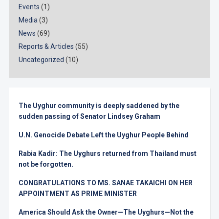
Events
(1)
Media
(3)
News
(69)
Reports & Articles
(55)
Uncategorized
(10)
The Uyghur community is deeply saddened by the
sudden passing of Senator Lindsey Graham
U.N. Genocide Debate Left the Uyghur People Behind
Rabia Kadir: The Uyghurs returned from Thailand must
not be forgotten.
CONGRATULATIONS TO MS. SANAE TAKAICHI ON HER
APPOINTMENT AS PRIME MINISTER
America Should Ask the Owner—The Uyghurs—Not the