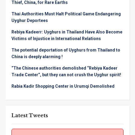
Thief, China, for Rare Earths
Thai Authorities Must Halt Political Game Endangering
Uyghur Deportees
Rebiya Kadeerr: Uyghurs in Thailand Have Also Become
Victims of Injustice in International Relations
The potential deportation of Uyghurs from Thailand to
China is deeply alarming !
“The Chinese authorities demolished “Rebiya Kadeer
Trade Center”, but they can not crush the Uyghur spirit!
Rabia Kadir Shopping Center in Urumqi Demolished
Latest Tweets