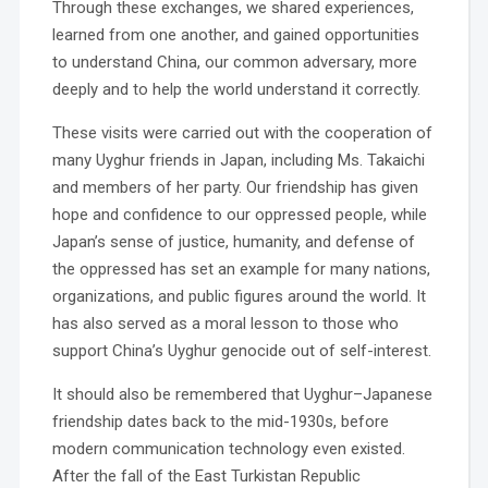
Through these exchanges, we shared experiences,
learned from one another, and gained opportunities
to understand China, our common adversary, more
deeply and to help the world understand it correctly.
These visits were carried out with the cooperation of
many Uyghur friends in Japan, including Ms. Takaichi
and members of her party. Our friendship has given
hope and confidence to our oppressed people, while
Japan’s sense of justice, humanity, and defense of
the oppressed has set an example for many nations,
organizations, and public figures around the world. It
has also served as a moral lesson to those who
support China’s Uyghur genocide out of self-interest.
It should also be remembered that Uyghur–Japanese
friendship dates back to the mid-1930s, before
modern communication technology even existed.
After the fall of the East Turkistan Republic