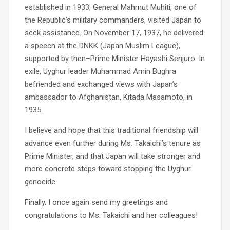
established in 1933, General Mahmut Muhiti, one of
the Republic’s military commanders, visited Japan to
seek assistance. On November 17, 1937, he delivered
a speech at the DNKK (Japan Muslim League),
supported by then–Prime Minister Hayashi Senjuro. In
exile, Uyghur leader Muhammad Amin Bughra
befriended and exchanged views with Japan’s
ambassador to Afghanistan, Kitada Masamoto, in
1935.
I believe and hope that this traditional friendship will
advance even further during Ms. Takaichi’s tenure as
Prime Minister, and that Japan will take stronger and
more concrete steps toward stopping the Uyghur
genocide.
Finally, I once again send my greetings and
congratulations to Ms. Takaichi and her colleagues!