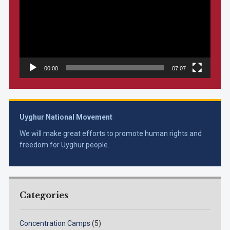
00:00
07:07
Uyghur National Movement
We will make great efforts to promote human rights and
freedom for Uyghur people.
Categories
Concentration Camps
(5)