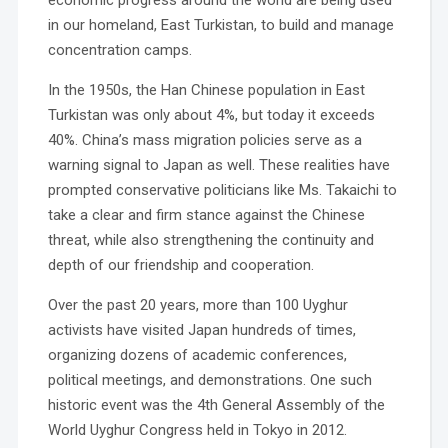
economic progress around the world are being used
in our homeland, East Turkistan, to build and manage
concentration camps.
In the 1950s, the Han Chinese population in East
Turkistan was only about 4%, but today it exceeds
40%. China’s mass migration policies serve as a
warning signal to Japan as well. These realities have
prompted conservative politicians like Ms. Takaichi to
take a clear and firm stance against the Chinese
threat, while also strengthening the continuity and
depth of our friendship and cooperation.
Over the past 20 years, more than 100 Uyghur
activists have visited Japan hundreds of times,
organizing dozens of academic conferences,
political meetings, and demonstrations. One such
historic event was the 4th General Assembly of the
World Uyghur Congress held in Tokyo in 2012.