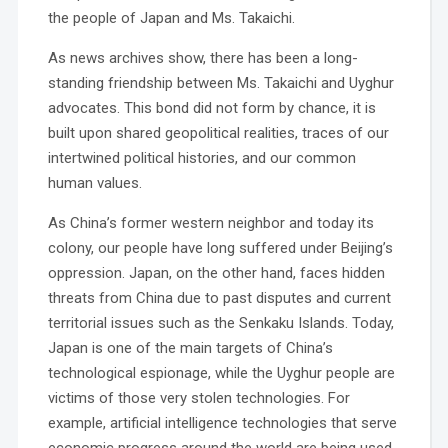
the people of Japan and Ms. Takaichi.
As news archives show, there has been a long-
standing friendship between Ms. Takaichi and Uyghur
advocates. This bond did not form by chance, it is
built upon shared geopolitical realities, traces of our
intertwined political histories, and our common
human values.
As China’s former western neighbor and today its
colony, our people have long suffered under Beijing’s
oppression. Japan, on the other hand, faces hidden
threats from China due to past disputes and current
territorial issues such as the Senkaku Islands. Today,
Japan is one of the main targets of China’s
technological espionage, while the Uyghur people are
victims of those very stolen technologies. For
example, artificial intelligence technologies that serve