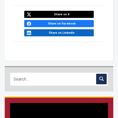
Share on X
Share on Facebook
Share on LinkedIn
Video
Player