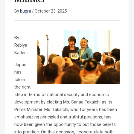
By
bugra
/
October 23, 2025
By
Rebiya
Kadeer
Japan
has
taken
the right
step in terms of national security and economic
development by electing Ms. Sanae Takaichi as its
Prime Minister. Ms. Takaichi, who for years has been
emphasizing principled and truthful positions, has
now been given the opportunity to put those beliefs
into practice. On this occasion, I congratulate both