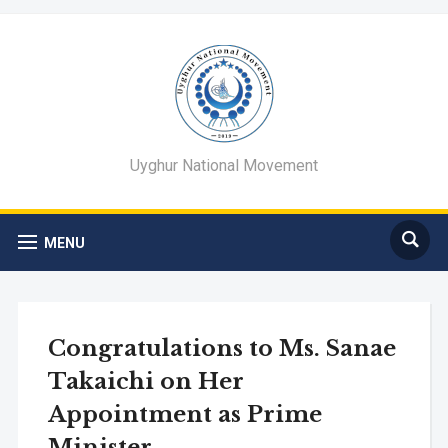
Uyghur National Movement
MENU
Congratulations to Ms. Sanae
Takaichi on Her
Appointment as Prime
Minister