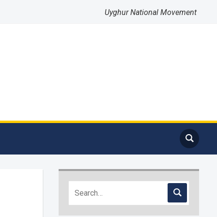
Uyghur National Movement