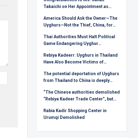
Takaichi on Her Appointment as
Prime Minister
America Should Ask the Owner—The
Uyghurs—Not the Thief, China, for
Rare Earths
Thai Authorities Must Halt Political
Game Endangering Uyghur
Deportees
Rebiya Kadeerr: Uyghurs in Thailand
Have Also Become Victims of
Injustice in International Relations
The potential deportation of Uyghurs
from Thailand to China is deeply
alarming !
“The Chinese authorities demolished
“Rebiya Kadeer Trade Center”, but
they can not crush the Uyghur spirit!
Rabia Kadir Shopping Center in
Urumqi Demolished