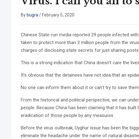
Virus. I call you all t
By
bugra
/
February 5, 2020
Chinese State-run media reported 29 people infected with 
taken to protect more than 3 million people from the virus
charges of disclosing state secrets for just sharing posts
This is a strong indication that China doesn’t care the li
It’s obvious that the detainees have not idea that an epi
No one can inform them about it or can’t try to save them 
From the historical and political perspective, we can unde
people. Because China has been claiming that it has built
eradication of those people by any measures.
Before the virus outbreak, Uyghur issue has been the bi
eliminate the headache under the name of natural disaster