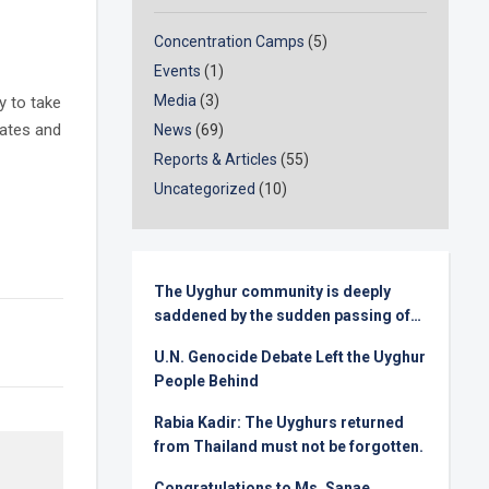
Concentration Camps
(5)
Events
(1)
Media
(3)
y to take
tates and
News
(69)
Reports & Articles
(55)
Uncategorized
(10)
The Uyghur community is deeply
saddened by the sudden passing of
Senator Lindsey Graham
U.N. Genocide Debate Left the Uyghur
People Behind
Rabia Kadir: The Uyghurs returned
from Thailand must not be forgotten.
Congratulations to Ms. Sanae