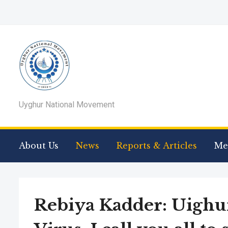
Uyghur National Movement
About Us
News
Reports & Articles
Me
Rebiya Kadder: Uighu