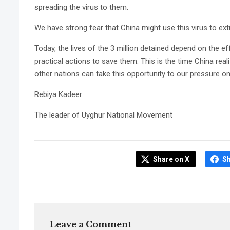
spreading the virus to them.
We have strong fear that China might use this virus to exti
Today, the lives of the 3 million detained depend on the e
practical actions to save them. This is the time China real
other nations can take this opportunity to our pressure o
Rebiya Kadeer
The leader of Uyghur National Movement
Share on X
S
Leave a Comment