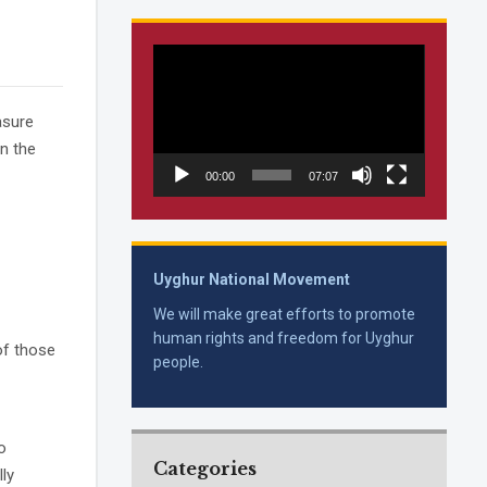
Video
Player
asure
on the
00:00
07:07
Uyghur National Movement
We will make great efforts to promote
human rights and freedom for Uyghur
of those
people.
o
Categories
ly