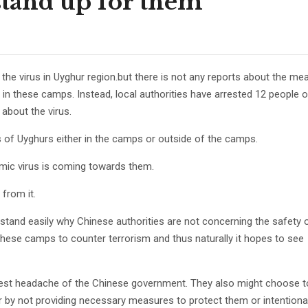
o stand up for them
the virus in Uyghur region.but there is not any reports about the me
 in these camps. Instead, local authorities have arrested 12 people 
 about the virus.
ves of Uyghurs either in the camps or outside of the camps.
demic virus is coming towards them.
from it.
rstand easily why Chinese authorities are not concerning the safety 
 these camps to counter terrorism and thus naturally it hopes to see
ggest headache of the Chinese government. They also might choose t
 by not providing necessary measures to protect them or intentional