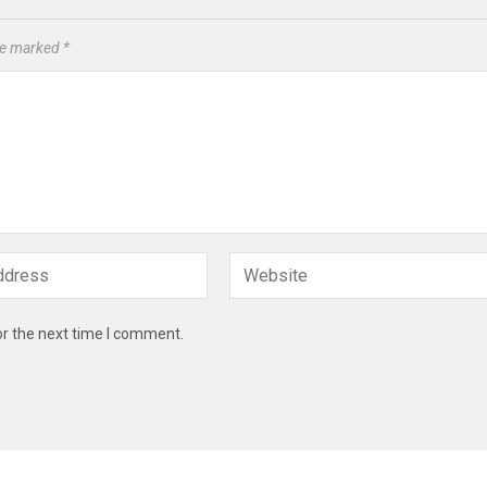
are marked
*
or the next time I comment.