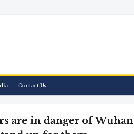
dia
Contact Us
rs are in danger of Wuhan