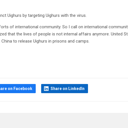
nct Uighurs by targeting Uighurs with the virus.
fforts of international community. So I call on international communit
ized that the lives of people is not internal affairs anymore. United S
n China to release Uighurs in prisons and camps.
hare on Facebook
Share on LinkedIn