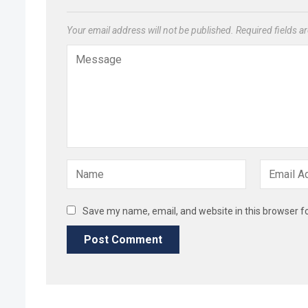
Your email address will not be published.
Required fields 
Save my name, email, and website in this browser f