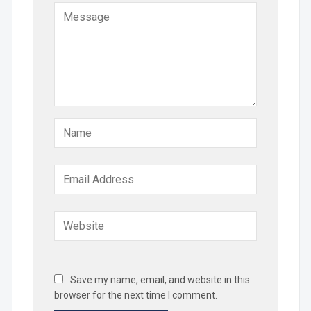
Save my name, email, and website in this
browser for the next time I comment.