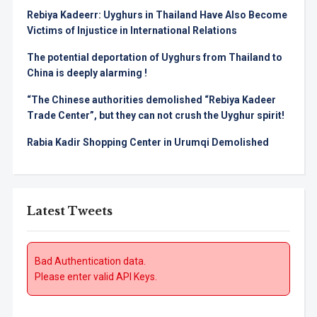
Rebiya Kadeerr: Uyghurs in Thailand Have Also Become
Victims of Injustice in International Relations
The potential deportation of Uyghurs from Thailand to
China is deeply alarming !
“The Chinese authorities demolished “Rebiya Kadeer
Trade Center”, but they can not crush the Uyghur spirit!
Rabia Kadir Shopping Center in Urumqi Demolished
Latest Tweets
Bad Authentication data.
Please enter valid API Keys.