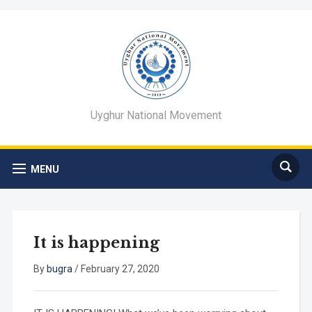
Uyghur National Movement
MENU
It is happening
By
bugra
/
February 27, 2020