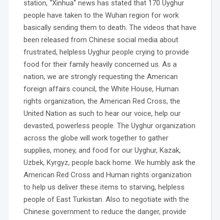
station, “Xinhua” news has stated that 170 Uyghur
people have taken to the Wuhan region for work
basically sending them to death. The videos that have
been released from Chinese social media about
frustrated, helpless Uyghur people crying to provide
food for their family heavily concerned us. As a
nation, we are strongly requesting the American
foreign affairs council, the White House, Human
rights organization, the American Red Cross, the
United Nation as such to hear our voice, help our
devasted, powerless people. The Uyghur organization
across the globe will work together to gather
supplies, money, and food for our Uyghur, Kazak,
Uzbek, Kyrgyz, people back home. We humbly ask the
American Red Cross and Human rights organization
to help us deliver these items to starving, helpless
people of East Turkistan. Also to negotiate with the
Chinese government to reduce the danger, provide