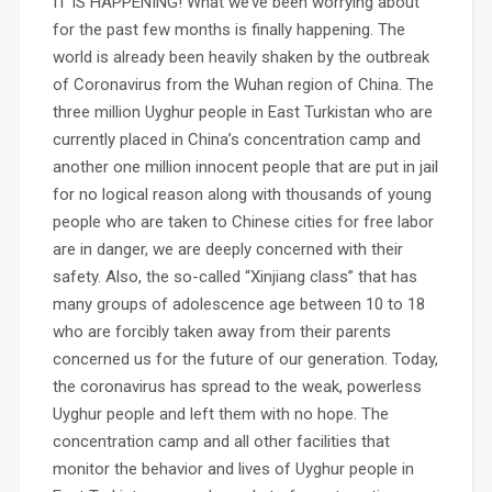
IT IS HAPPENING! What we’ve been worrying about
for the past few months is finally happening. The
world is already been heavily shaken by the outbreak
of Coronavirus from the Wuhan region of China. The
three million Uyghur people in East Turkistan who are
currently placed in China’s concentration camp and
another one million innocent people that are put in jail
for no logical reason along with thousands of young
people who are taken to Chinese cities for free labor
are in danger, we are deeply concerned with their
safety. Also, the so-called “Xinjiang class” that has
many groups of adolescence age between 10 to 18
who are forcibly taken away from their parents
concerned us for the future of our generation. Today,
the coronavirus has spread to the weak, powerless
Uyghur people and left them with no hope. The
concentration camp and all other facilities that
monitor the behavior and lives of Uyghur people in