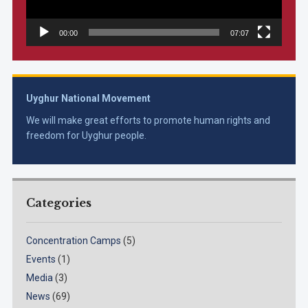
00:00
07:07
Uyghur National Movement
We will make great efforts to promote human rights and
freedom for Uyghur people.
Categories
Concentration Camps
(5)
Events
(1)
Media
(3)
News
(69)