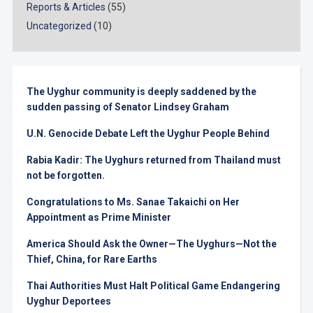
Reports & Articles
(55)
Uncategorized
(10)
The Uyghur community is deeply saddened by the
sudden passing of Senator Lindsey Graham
U.N. Genocide Debate Left the Uyghur People Behind
Rabia Kadir: The Uyghurs returned from Thailand must
not be forgotten.
Congratulations to Ms. Sanae Takaichi on Her
Appointment as Prime Minister
America Should Ask the Owner—The Uyghurs—Not the
Thief, China, for Rare Earths
Thai Authorities Must Halt Political Game Endangering
Uyghur Deportees