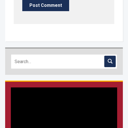
Video
Player