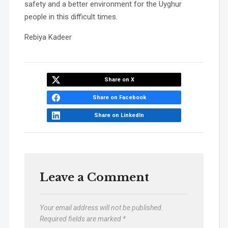
safety and a better environment for the Uyghur
people in this difficult times.
Rebiya Kadeer
Share on X
Share on Facebook
Share on LinkedIn
Leave a Comment
Your email address will not be published.
Required fields are marked
*