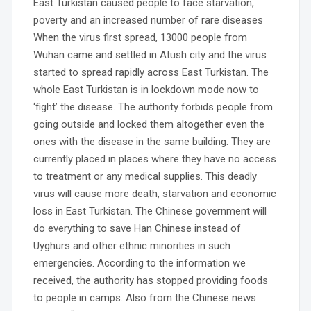
East Turkistan caused people to face starvation,
poverty and an increased number of rare diseases
When the virus first spread, 13000 people from
Wuhan came and settled in Atush city and the virus
started to spread rapidly across East Turkistan. The
whole East Turkistan is in lockdown mode now to
‘fight’ the disease. The authority forbids people from
going outside and locked them altogether even the
ones with the disease in the same building. They are
currently placed in places where they have no access
to treatment or any medical supplies. This deadly
virus will cause more death, starvation and economic
loss in East Turkistan. The Chinese government will
do everything to save Han Chinese instead of
Uyghurs and other ethnic minorities in such
emergencies. According to the information we
received, the authority has stopped providing foods
to people in camps. Also from the Chinese news