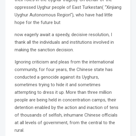
oppressed Uyghur people of East Turkestan( “Xinjiang
Uyghur Autonomous Region”), who have had little
hope for the future but
now eagerly await a speedy, decisive resolution, I
thank all the individuals and institutions involved in
making the sanction decision.
Ignoring criticism and pleas from the international
community, for four years, the Chinese state has
conducted a genocide against its Uyghurs,
sometimes trying to hide it and sometimes
attempting to dress it up. More than three million
people are being held in concentration camps, their
detention enabled by the action and inaction of tens
of thousands of selfish, inhumane Chinese officials
at all levels of government, from the central to the
rural.