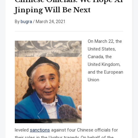
Jinping Will Be Next
By
bugra
/
March 24, 2021
On March 22, the
United States,
Canada, the
United Kingdom,
and the European
Union
leveled
sanctions
against four Chinese officials for
their roles in the Uyghur tragedy. On behalf of the