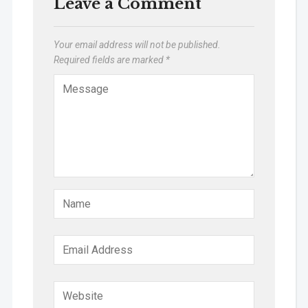
Leave a Comment
Your email address will not be published.
Required fields are marked
*