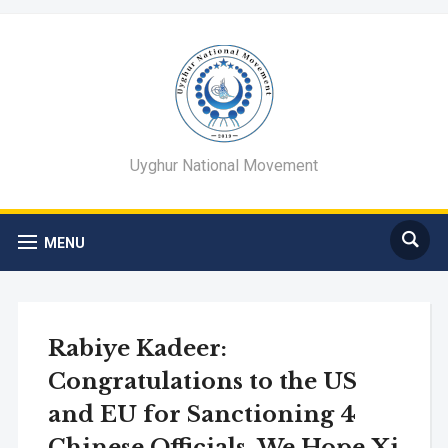
Uyghur National Movement
MENU
Rabiye Kadeer:
Congratulations to the US
and EU for Sanctioning 4
Chinese Officials. We Hope Xi