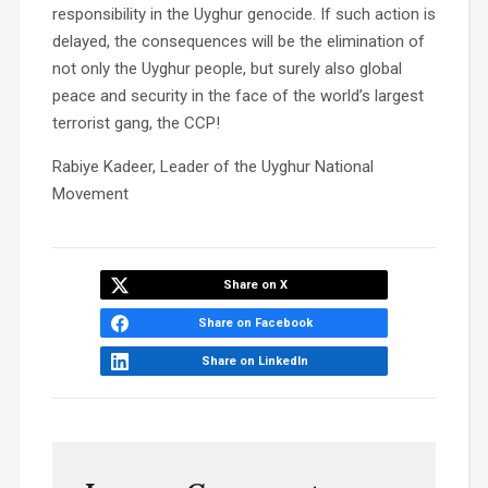
responsibility in the Uyghur genocide. If such action is
delayed, the consequences will be the elimination of
not only the Uyghur people, but surely also global
peace and security in the face of the world’s largest
terrorist gang, the CCP!
Rabiye Kadeer, Leader of the Uyghur National
Movement
Share on X
Share on Facebook
Share on LinkedIn