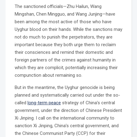
The sanctioned officials—Zhu Hailun, Wang
Mingshan, Chen Mingguo, and Wang Junjing—have
been among the most active of those who have
Uyghur blood on their hands. While the sanctions may
not do much to punish the perpetrators, they are
important because they both urge them to reclaim
their consciences and remind their domestic and
foreign partners of the crimes against humanity in
which they are complicit, potentially increasing their
compunction about remaining so.
But in the meantime, the Uyghur genocide is being
planned and systematically carried out under the so-
called
long-term peace
strategy of China’s central
government, under the direction of Chinese President
Xi Jinping. I call on the international community to
sanction Xi Jinping, China’s central government, and
the Chinese Communist Party (CCP) for their