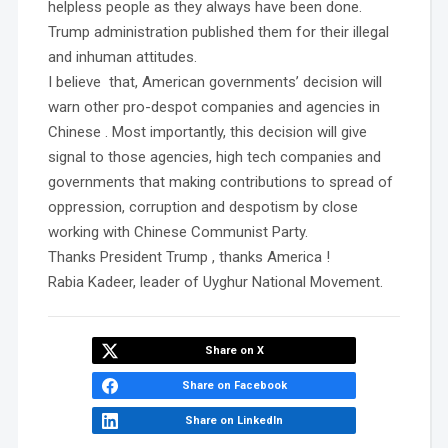
helpless people as they always have been done.
Trump administration published them for their illegal
and inhuman attitudes.
I believe that, American governments’ decision will
warn other pro-despot companies and agencies in
Chinese . Most importantly, this decision will give
signal to those agencies, high tech companies and
governments that making contributions to spread of
oppression, corruption and despotism by close
working with Chinese Communist Party.
Thanks President Trump , thanks America !
Rabia Kadeer, leader of Uyghur National Movement.
Share on X
Share on Facebook
Share on LinkedIn