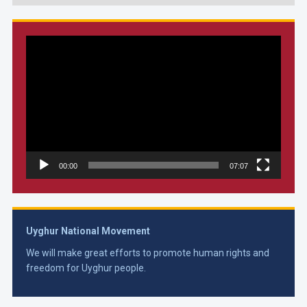
Video
Player
00:00
07:07
Uyghur National Movement
We will make great efforts to promote human rights and
freedom for Uyghur people.