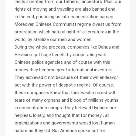
lands inherited from our fathers , ancestors. Plus, our
rights of moving and traveling are also banned and ,
in the end, prisoning us into concentration camps.
Moreover, Chinese Communist regime divest us from
procreation which natural right of all creatures in the
world, by sterilize our men and women.
During the whole process, companies like Dahua and
Hikvision got huge benefit by cooperating with
Chinese police agencies and of course with this
money they become great international investors.
They achieved it not because of their own endeavor
but with the power of despotic regime. Of course,
these companies knew that their wealth mixed with
tears of many orphans and blood of millions youths
in concentration camps. They believed Uyghurs are
helpless, lonely, and thought that for money , all
organizations and governments would lost human
nature as they did. But America spoke out for