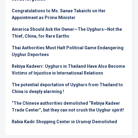
Congratulations to Ms. Sanae Takaichi on Her
Appointment as Prime Minister
America Should Ask the Owner—The Uyghurs—Not the
Thief, China, for Rare Earths
Thai Authorities Must Halt Political Game Endangering
Uyghur Deportees
Rebiya Kadeerr: Uyghurs in Thailand Have Also Become
Victims of Injustice in International Relations
The potential deportation of Uyghurs from Thailand to
China is deeply alarming !
“The Chinese authorities demolished “Rebiya Kadeer
Trade Center”, but they can not crush the Uyghur spirit!
Rabia Kadir Shopping Center in Urumqi Demolished