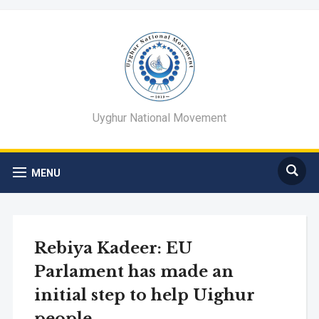
Uyghur National Movement
MENU
Rebiya Kadeer: EU
Parlament has made an
initial step to help Uighur
people