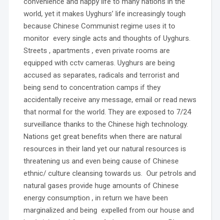
convenience and happy life to many nations in the
world, yet it makes Uyghurs’ life increasingly tough
because Chinese Communist regime uses it to
monitor every single acts and thoughts of Uyghurs.
Streets , apartments , even private rooms are
equipped with cctv cameras. Uyghurs are being
accused as separates, radicals and terrorist and
being send to concentration camps if they
accidentally receive any message, email or read news
that normal for the world. They are exposed to 7/24
surveillance thanks to the Chinese high technology.
Nations get great benefits when there are natural
resources in their land yet our natural resources is
threatening us and even being cause of Chinese
ethnic/ culture cleansing towards us. Our petrols and
natural gases provide huge amounts of Chinese
energy consumption , in return we have been
marginalized and being expelled from our house and