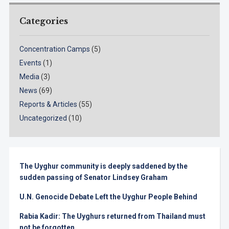
Categories
Concentration Camps
(5)
Events
(1)
Media
(3)
News
(69)
Reports & Articles
(55)
Uncategorized
(10)
The Uyghur community is deeply saddened by the
sudden passing of Senator Lindsey Graham
U.N. Genocide Debate Left the Uyghur People Behind
Rabia Kadir: The Uyghurs returned from Thailand must
not be forgotten.