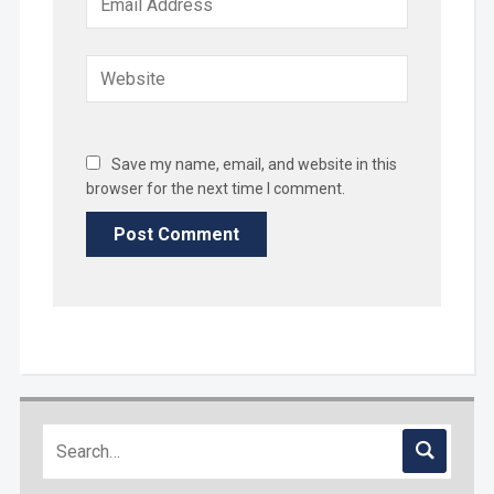
Save my name, email, and website in this
browser for the next time I comment.