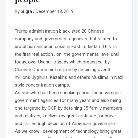
By
bugra
/
December 18, 2019
Trump administration blacklisted 28 Chinese
company and government agencies that related to
brutal humanitarian crisis in East Turkistan. This is
the first real action , on the governmental level until
today, over Uyghur tragedy which organized by
Chinese Communist regime by detaining over 3
millions Uyghurs, Kazakhs and others Muslims in Nazi
style concentration camps.
As one who has been speaking about these vampire
government agencies for many years and also being
one targeted by CCP by detaining 35 family members
and relatives, I deliver my great gratitude for brave
and fair enough decision of American government.
As we know , development of technology bring great