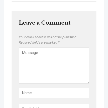
Leave a Comment
Your email address will not be published.
Required fields are marked
*