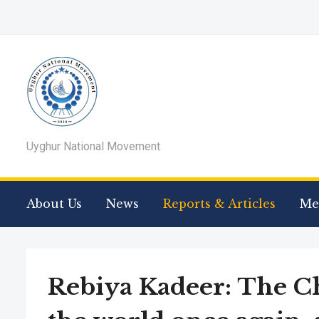
Uyghur National Movement
About Us
News
Reports & Articles
Me
Rebiya Kadeer: The C