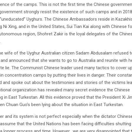
istence of the camps. This is not the first time the Chinese governme
 government strongly resist the existence of such camps and in 2018
or “uneducated” Uyghurs. The Chinese Ambassadors reside in Kazakhi
g Ni Xing, and in the United States, Sui Tian Kai along with Chinese f
autonomous region, Shohret Zakir is the loyal delegates of the Chine
.
e wife of the Uyghur Australian citizen Sadam Abdusalam refused 
lf and announced that she wants to go to Australia and reunite with h
e lie. The Communist Chinese leader used many tactics to cover up
n concentration camps by putting their lives in danger. Their constan
ed and spoke out about the testimonies and stories of the victims le
rnational organization has revealed many secret evidence the Chinese
 in East Turkestan. All this evidence proved that the President Xi Ji
n Chuan Guo’s been lying about the situation in East Turkestan.
r and its system is not perfect especially when the dictator Chines
assume that the United Nations has been facing difficulties shuttin
a longer process and time. However, we are very disappointed that 