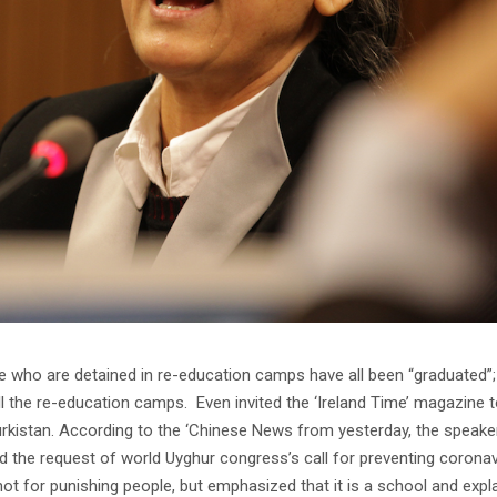
 who are detained in re-education camps have all been “graduated”;
 the re-education camps. Even invited the ‘Ireland Time’ magazine 
urkistan. According to the ‘Chinese News from yesterday, the speake
 the request of world Uyghur congress’s call for preventing coronav
t for punishing people, but emphasized that it is a school and expla