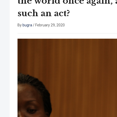
the world once again,
such an act?
By
bugra
/
February 29, 2020