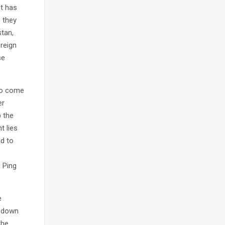
nt has
 they
stan,
oreign
se
to come
er
 the
t lies
ad to
n Ping
e
g down
the