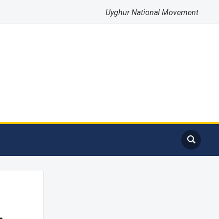
Uyghur National Movement