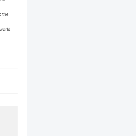
k the
world.