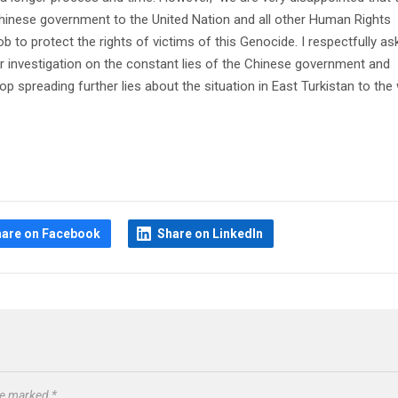
hinese government to the United Nation and all other Human Rights
ob to protect the rights of victims of this Genocide. I respectfully as
er investigation on the constant lies of the Chinese government and
p spreading further lies about the situation in East Turkistan to the 
hare on Facebook
Share on LinkedIn
are marked
*