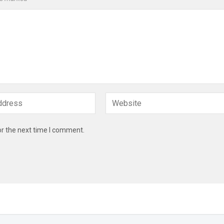
or the next time I comment.