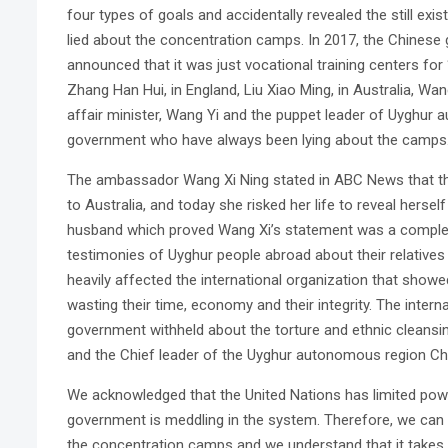
four types of goals and accidentally revealed the still ex
lied about the concentration camps. In 2017, the Chinese
announced that it was just vocational training centers f
Zhang Han Hui, in England, Liu Xiao Ming, in Australia, Wan
affair minister, Wang Yi and the puppet leader of Uyghur 
government who have always been lying about the camps
The ambassador Wang Xi Ning stated in ABC News that th
to Australia, and today she risked her life to reveal herse
husband which proved Wang Xi’s statement was a complet
testimonies of Uyghur people abroad about their relatives i
heavily affected the international organization that show
wasting their time, economy and their integrity. The inte
government withheld about the torture and ethnic cleansing
and the Chief leader of the Uyghur autonomous region Che
We acknowledged that the United Nations has limited powe
government is meddling in the system. Therefore, we can 
the concentration camps and we understand that it takes 