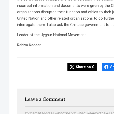
incorrect information and documents were given by the C
organizations disrupted their function and ethics to their j
United Nation and other related organizations to do furth
interrogate them. I also ask the Chinese government to sto
Leader of the Uyghur National Movement
Rebiya Kadeer
Share on X
S
Leave a Comment
Your email address will not be published.
Required fields 