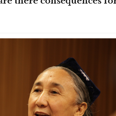
 are there consequences fo