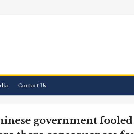
dia
Contact Us
hinese government fooled