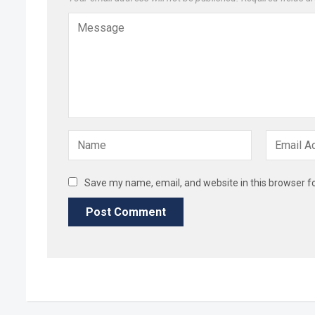
Save my name, email, and website in this browser f