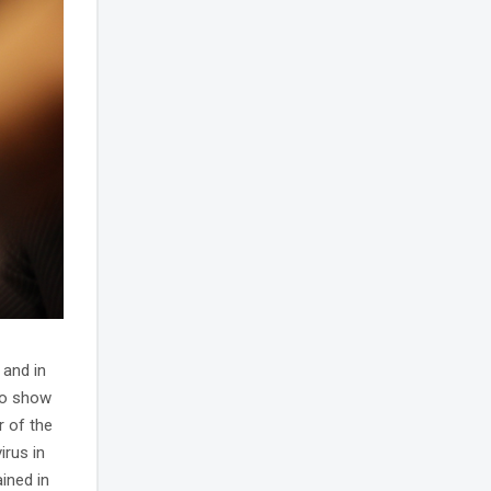
 and in
to show
r of the
irus in
ined in