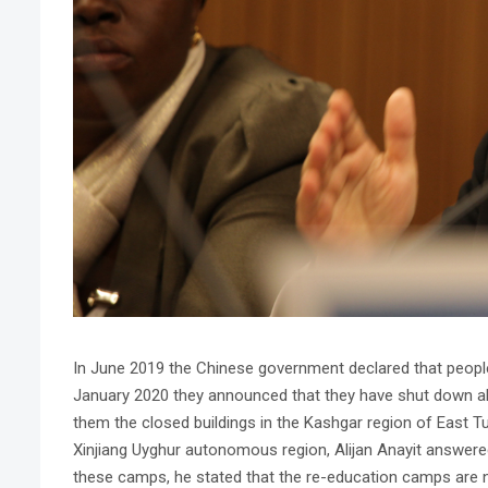
In June 2019 the Chinese government declared that people
January 2020 they announced that they have shut down all
them the closed buildings in the Kashgar region of East T
Xinjiang Uyghur autonomous region, Alijan Anayit answered
these camps, he stated that the re-education camps are no