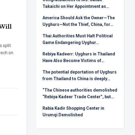
Takaichi on Her Appointment as
Prime Minister
America Should Ask the Owner—The
Uyghurs—Not the Thief, China, for
Will
Rare Earths
Thai Authorities Must Halt Political
Game Endangering Uyghur
o split
Deportees
eech on
Rebiya Kadeerr: Uyghurs in Thailand
Have Also Become Victims of
Injustice in International Relations
The potential deportation of Uyghurs
from Thailand to China is deeply
alarming !
“The Chinese authorities demolished
“Rebiya Kadeer Trade Center”, but
they can not crush the Uyghur spirit!
Rabia Kadir Shopping Center in
Urumqi Demolished