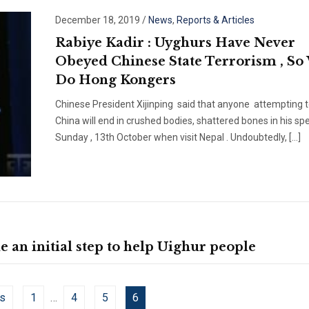
December 18, 2019
/
News
,
Reports & Articles
Rabiye Kadir : Uyghurs Have Never
Obeyed Chinese State Terrorism , So 
Do Hong Kongers
Chinese President Xijinping said that anyone attempting t
China will end in crushed bodies, shattered bones in his sp
Sunday , 13th October when visit Nepal . Undoubtedly, […]
an initial step to help Uighur people
s
1
…
4
5
6