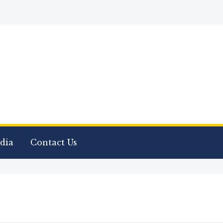
dia
Contact Us