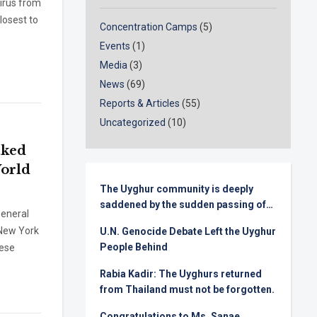
virus from
losest to
Concentration Camps
(5)
Events
(1)
Media
(3)
News
(69)
Reports & Articles
(55)
Uncategorized
(10)
aked
World
The Uyghur community is deeply
saddened by the sudden passing of
eneral
Senator Lindsey Graham
 New York
U.N. Genocide Debate Left the Uyghur
People Behind
nese
Rabia Kadir: The Uyghurs returned
from Thailand must not be forgotten.
Congratulations to Ms. Sanae