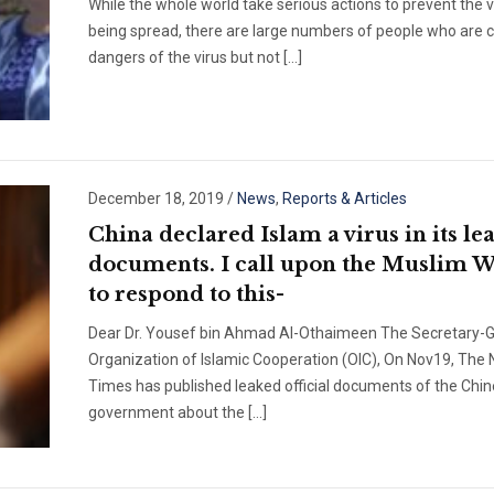
While the whole world take serious actions to prevent the 
being spread, there are large numbers of people who are c
dangers of the virus but not […]
December 18, 2019
/
News
,
Reports & Articles
China declared Islam a virus in its le
documents. I call upon the Muslim 
to respond to this-
Dear Dr. Yousef bin Ahmad Al-Othaimeen The Secretary-G
Organization of Islamic Cooperation (OIC), On Nov19, The
Times has published leaked official documents of the Chi
government about the […]