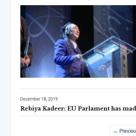
December 18, 2019
Rebiya Kadeer: EU Parlament has made 
← Previou