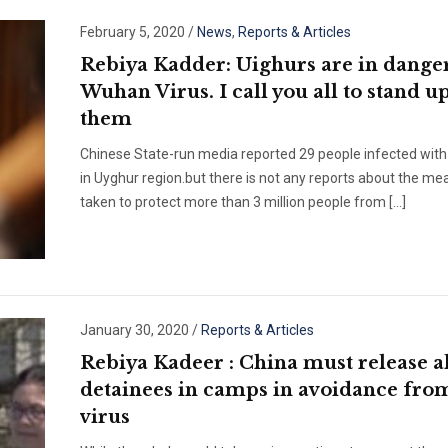
February 5, 2020
/
News
,
Reports & Articles
Rebiya Kadder: Uighurs are in danger
Wuhan Virus. I call you all to stand u
them
Chinese State-run media reported 29 people infected with 
in Uyghur region.but there is not any reports about the me
taken to protect more than 3 million people from […]
January 30, 2020
/
Reports & Articles
Rebiya Kadeer : China must release al
detainees in camps in avoidance fro
virus