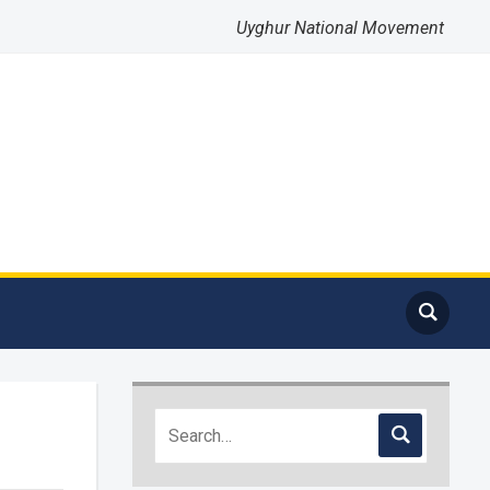
Uyghur National Movement