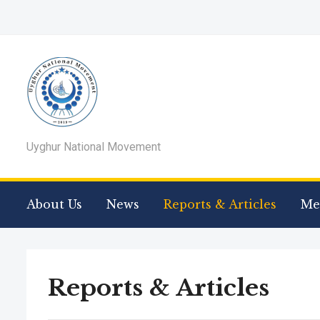
Uyghur National Movement
About Us
News
Reports & Articles
Me
Reports & Articles