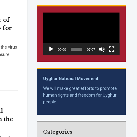
Video
 of
Player
p for
the virus
00:00
07:07
asure
Uyghur National Movement
We will make great efforts to promote
human rights and freedom for Uyghur
people.
l
m the
Categories