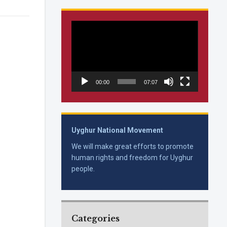
Video
Player
00:00
07:07
Uyghur National Movement
We will make great efforts to promote
human rights and freedom for Uyghur
people.
Categories