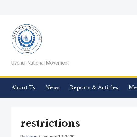
Uyghur National Movement
About Us
News
Reports & Articles
Me
restrictions