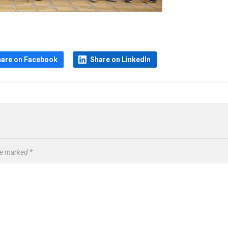
hare on Facebook
Share on LinkedIn
are marked
*