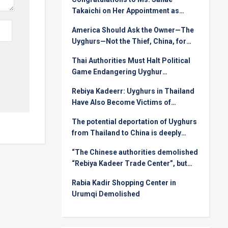
Takaichi on Her Appointment as
Prime Minister
America Should Ask the Owner—The
Uyghurs—Not the Thief, China, for
Rare Earths
Thai Authorities Must Halt Political
Game Endangering Uyghur
Deportees
Rebiya Kadeerr: Uyghurs in Thailand
Have Also Become Victims of
Injustice in International Relations
The potential deportation of Uyghurs
from Thailand to China is deeply
alarming !
“The Chinese authorities demolished
“Rebiya Kadeer Trade Center”, but
they can not crush the Uyghur spirit!
Rabia Kadir Shopping Center in
Urumqi Demolished