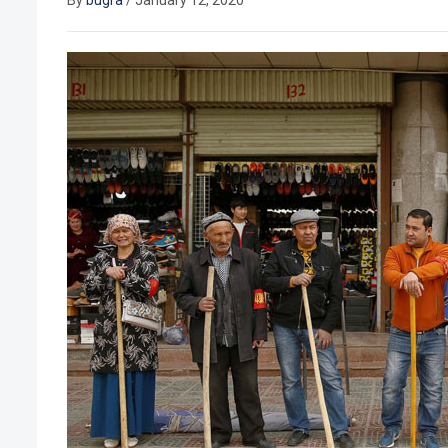
By
bugra
/
January 12, 2020