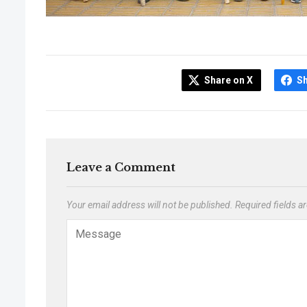
Share on X
S
Leave a Comment
Your email address will not be published.
Required fields 