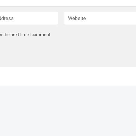
or the next time I comment.