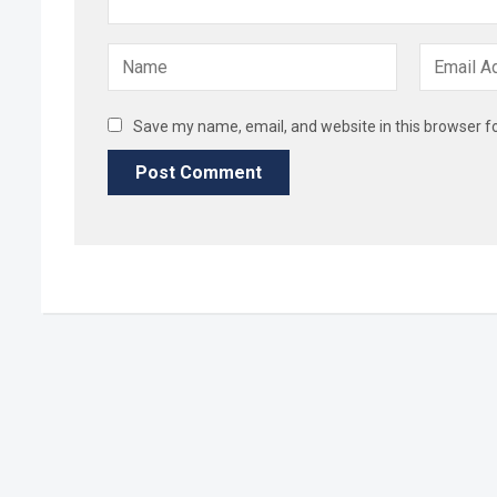
Save my name, email, and website in this browser f