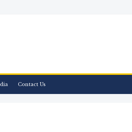
dia
Contact Us