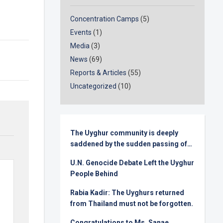
Concentration Camps
(5)
Events
(1)
Media
(3)
News
(69)
Reports & Articles
(55)
Uncategorized
(10)
The Uyghur community is deeply
saddened by the sudden passing of
Senator Lindsey Graham
U.N. Genocide Debate Left the Uyghur
People Behind
Rabia Kadir: The Uyghurs returned
from Thailand must not be forgotten.
Congratulations to Ms. Sanae