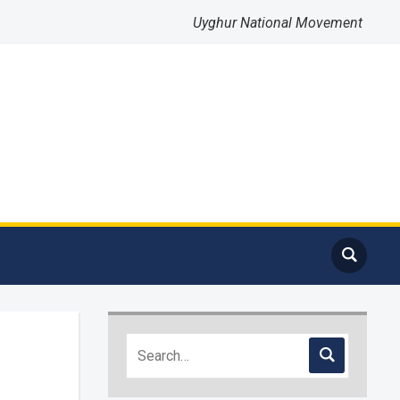
Uyghur National Movement