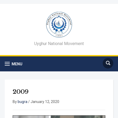
Uyghur National Movement
MENU
2009
By
bugra
/
January 12, 2020