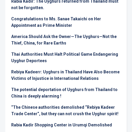
Rabia Kadir: The Uyghurs returned from Thailand must
not be forgotten.
Congratulations to Ms. Sanae Takaichi on Her
Appointment as Prime Minister
America Should Ask the Owner—The Uyghurs—Not the
Thief, China, for Rare Earths
Thai Authorities Must Halt Political Game Endangering
Uyghur Deportees
Rebiya Kadeerr: Uyghurs in Thailand Have Also Become
Victims of Injustice in International Relations
The potential deportation of Uyghurs from Thailand to
China is deeply alarming !
“The Chinese authorities demolished “Rebiya Kadeer
Trade Center”, but they can not crush the Uyghur spirit!
Rabia Kadir Shopping Center in Urumqi Demolished