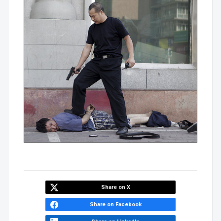
Share on X
Share on Facebook