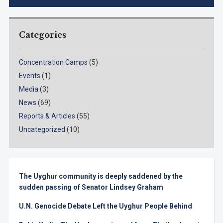
Categories
Concentration Camps
(5)
Events
(1)
Media
(3)
News
(69)
Reports & Articles
(55)
Uncategorized
(10)
The Uyghur community is deeply saddened by the
sudden passing of Senator Lindsey Graham
U.N. Genocide Debate Left the Uyghur People Behind