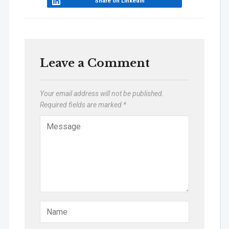
Share on LinkedIn
Leave a Comment
Your email address will not be published.
Required fields are marked
*