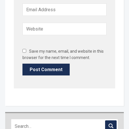
Save my name, email, and website in this
browser for the next time I comment.