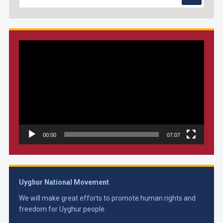
Video
Player
00:00
07:07
Uyghur National Movement
We will make great efforts to promote human rights and
freedom for Uyghur people.