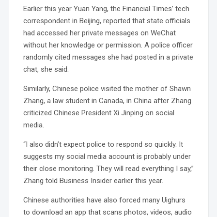
Earlier this year Yuan Yang, the Financial Times’ tech
correspondent in Beijing, reported that state officials
had accessed her private messages on WeChat
without her knowledge or permission. A police officer
randomly cited messages she had posted in a private
chat, she said.
Similarly, Chinese police visited the mother of Shawn
Zhang, a law student in Canada, in China after Zhang
criticized Chinese President Xi Jinping on social
media.
“I also didn’t expect police to respond so quickly. It
suggests my social media account is probably under
their close monitoring. They will read everything I say,”
Zhang told Business Insider earlier this year.
Chinese authorities have also forced many Uighurs
to download an app that scans photos, videos, audio