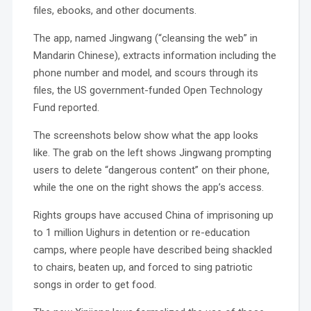
files, ebooks, and other documents.
The app, named Jingwang (“cleansing the web” in
Mandarin Chinese), extracts information including the
phone number and model, and scours through its
files, the US government-funded Open Technology
Fund reported.
The screenshots below show what the app looks
like. The grab on the left shows Jingwang prompting
users to delete “dangerous content” on their phone,
while the one on the right shows the app’s access.
Rights groups have accused China of imprisoning up
to 1 million Uighurs in detention or re-education
camps, where people have described being shackled
to chairs, beaten up, and forced to sing patriotic
songs in order to get food.