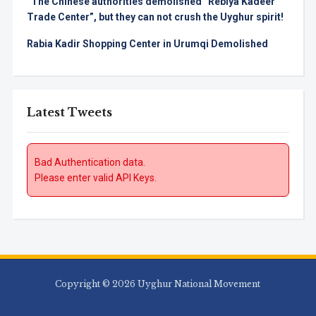
“The Chinese authorities demolished “Rebiya Kadeer
Trade Center”, but they can not crush the Uyghur spirit!
Rabia Kadir Shopping Center in Urumqi Demolished
Latest Tweets
Bad Authentication data.
Please enter valid API Keys.
Copyright © 2026 Uyghur National Movement