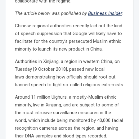
collaborate with the regime.
The article below was published by
Business Insider
:
Chinese regional authorities recently laid out the kind
of speech suppression that Google will likely have to
facilitate for the country’s persecuted Muslim ethnic
minority to launch its new product in China.
Authorities in Xinjiang, a region in western China, on
Tuesday [9 October 2018], passed new local
laws demonstrating how officials should root out
banned speech to fight so-called religious extremists.
Around 11 million Uighurs, a mostly-Muslim ethnic
minority, live in Xinjiang, and are subject to some of
the most intrusive surveillance measures in the
world, which include being monitored by 40,000 facial
recognition cameras across the region, and having
their DNA samples and blood types recorded.