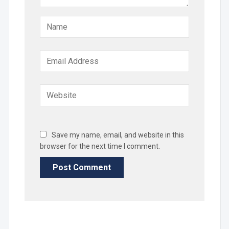
Save my name, email, and website in this
browser for the next time I comment.