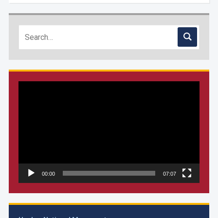
Video
Player
00:00
07:07