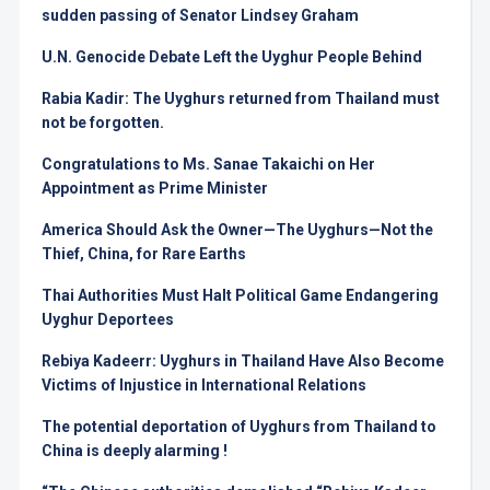
sudden passing of Senator Lindsey Graham
U.N. Genocide Debate Left the Uyghur People Behind
Rabia Kadir: The Uyghurs returned from Thailand must
not be forgotten.
Congratulations to Ms. Sanae Takaichi on Her
Appointment as Prime Minister
America Should Ask the Owner—The Uyghurs—Not the
Thief, China, for Rare Earths
Thai Authorities Must Halt Political Game Endangering
Uyghur Deportees
Rebiya Kadeerr: Uyghurs in Thailand Have Also Become
Victims of Injustice in International Relations
The potential deportation of Uyghurs from Thailand to
China is deeply alarming !