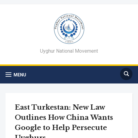
Uyghur National Movement
MENU
East Turkestan: New Law
Outlines How China Wants
Google to Help Persecute
Uyghurs