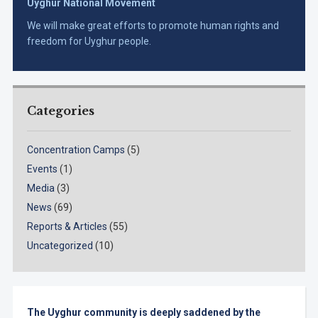
Uyghur National Movement
We will make great efforts to promote human rights and
freedom for Uyghur people.
Categories
Concentration Camps
(5)
Events
(1)
Media
(3)
News
(69)
Reports & Articles
(55)
Uncategorized
(10)
The Uyghur community is deeply saddened by the