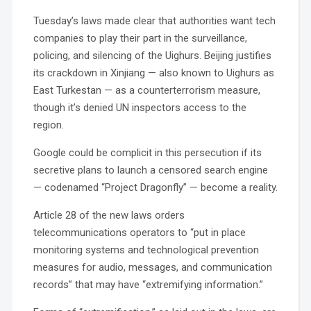
Tuesday’s laws made clear that authorities want tech
companies to play their part in the surveillance,
policing, and silencing of the Uighurs. Beijing justifies
its crackdown in Xinjiang — also known to Uighurs as
East Turkestan — as a counterterrorism measure,
though it’s denied UN inspectors access to the
region.
Google could be complicit in this persecution if its
secretive plans to launch a censored search engine
— codenamed “Project Dragonfly” — become a reality.
Article 28 of the new laws orders
telecommunications operators to “put in place
monitoring systems and technological prevention
measures for audio, messages, and communication
records” that may have “extremifying information.”