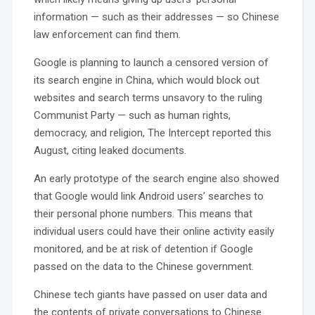
information — such as their addresses — so Chinese
law enforcement can find them.
Google is planning to launch a censored version of
its search engine in China, which would block out
websites and search terms unsavory to the ruling
Communist Party — such as human rights,
democracy, and religion, The Intercept reported this
August, citing leaked documents.
An early prototype of the search engine also showed
that Google would link Android users’ searches to
their personal phone numbers. This means that
individual users could have their online activity easily
monitored, and be at risk of detention if Google
passed on the data to the Chinese government.
Chinese tech giants have passed on user data and
the contents of private conversations to Chinese