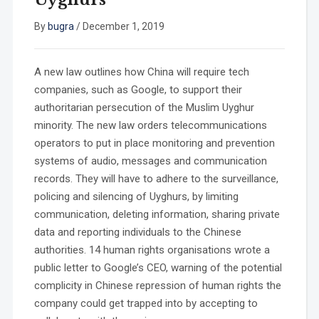
By
bugra
/
December 1, 2019
A new law outlines how China will require tech
companies, such as Google, to support their
authoritarian persecution of the Muslim Uyghur
minority. The new law orders telecommunications
operators to put in place monitoring and prevention
systems of audio, messages and communication
records. They will have to adhere to the surveillance,
policing and silencing of Uyghurs, by limiting
communication, deleting information, sharing private
data and reporting individuals to the Chinese
authorities. 14 human rights organisations wrote a
public letter to Google’s CEO, warning of the potential
complicity in Chinese repression of human rights the
company could get trapped into by accepting to