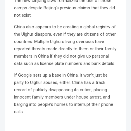
The new Xinjiang laws formalized the use of those
camps despite Beijing’s previous claims that they did
not exist.
China also appears to be creating a global registry of
the Uighur diaspora, even if they are citizens of other
countries. Multiple Uighurs living overseas have
reported threats made directly to them or their family
members in China if they did not give up personal
data such as license plate numbers and bank details.
If Google sets up a base in China, it won’t just be
party to Uighur abuses, either. China has a track
record of publicly disappearing its critics, placing
innocent family members under house arrest, and
barging into people’s homes to interrupt their phone
calls.