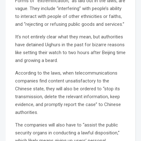
Forms of “extremification,” as laid out in the laws, are
vague. They include “interfering” with people’s ability
to interact with people of other ethnicities or faiths,
and “rejecting or refusing public goods and services.”
It’s not entirely clear what they mean, but authorities
have detained Uighurs in the past for bizarre reasons
like setting their watch to two hours after Beijing time
and growing a beard.
According to the laws, when telecommunications
companies find content unsatisfactory to the
Chinese state, they will also be ordered to “stop its
transmission, delete the relevant information, keep
evidence, and promptly report the case” to Chinese
authorities.
The companies will also have to “assist the public
security organs in conducting a lawful disposition,”
which likely means giving up users’ personal