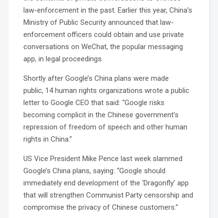
law-enforcement in the past. Earlier this year, China’s
Ministry of Public Security announced that law-
enforcement officers could obtain and use private
conversations on WeChat, the popular messaging
app, in legal proceedings.
Shortly after Google’s China plans were made
public, 14 human rights organizations wrote a public
letter to Google CEO that said: “Google risks
becoming complicit in the Chinese government’s
repression of freedom of speech and other human
rights in China.”
US Vice President Mike Pence last week slammed
Google’s China plans, saying: “Google should
immediately end development of the ‘Dragonfly’ app
that will strengthen Communist Party censorship and
compromise the privacy of Chinese customers.”