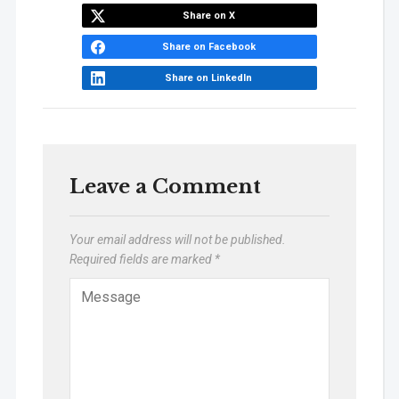
Share on X
Share on Facebook
Share on LinkedIn
Leave a Comment
Your email address will not be published.
Required fields are marked
*