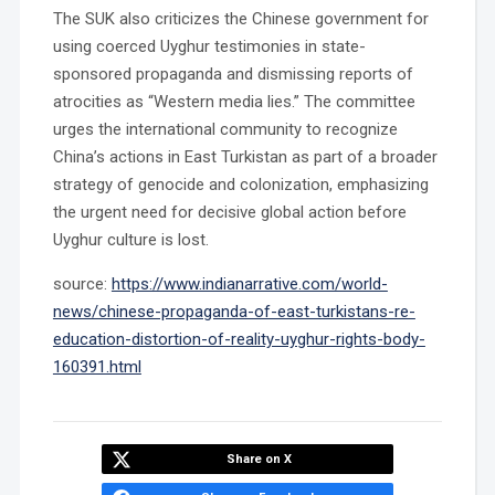
The SUK also criticizes the Chinese government for
using coerced Uyghur testimonies in state-
sponsored propaganda and dismissing reports of
atrocities as “Western media lies.” The committee
urges the international community to recognize
China’s actions in East Turkistan as part of a broader
strategy of genocide and colonization, emphasizing
the urgent need for decisive global action before
Uyghur culture is lost.
source:
https://www.indianarrative.com/world-
news/chinese-propaganda-of-east-turkistans-re-
education-distortion-of-reality-uyghur-rights-body-
160391.html
Share on X