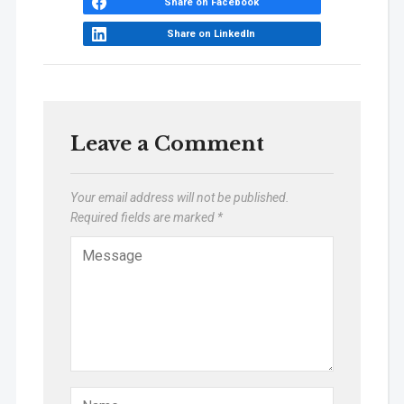
Share on Facebook
Share on LinkedIn
Leave a Comment
Your email address will not be published.
Required fields are marked
*