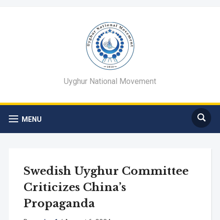
Uyghur National Movement
MENU
Swedish Uyghur Committee
Criticizes China’s
Propaganda