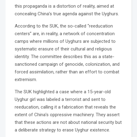
this propaganda is a distortion of reality, aimed at
concealing China’s true agenda against the Uyghurs.
According to the SUK, the so-called “reeducation
centers” are, in reality, a network of concentration
camps where millions of Uyghurs are subjected to
systematic erasure of their cultural and religious
identity. The committee describes this as a state-
sanctioned campaign of genocide, colonization, and
forced assimilation, rather than an effort to combat
extremism.
The SUK highlighted a case where a 15-year-old
Uyghur girl was labeled a terrorist and sent to
reeducation, calling it a fabrication that reveals the
extent of China’s oppressive machinery. They assert
that these actions are not about national security but
a deliberate strategy to erase Uyghur existence.