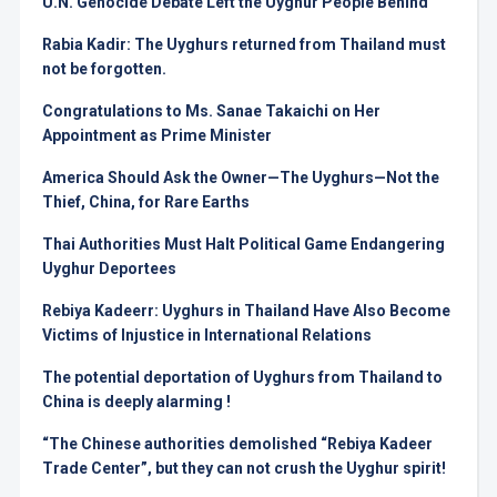
U.N. Genocide Debate Left the Uyghur People Behind
Rabia Kadir: The Uyghurs returned from Thailand must
not be forgotten.
Congratulations to Ms. Sanae Takaichi on Her
Appointment as Prime Minister
America Should Ask the Owner—The Uyghurs—Not the
Thief, China, for Rare Earths
Thai Authorities Must Halt Political Game Endangering
Uyghur Deportees
Rebiya Kadeerr: Uyghurs in Thailand Have Also Become
Victims of Injustice in International Relations
The potential deportation of Uyghurs from Thailand to
China is deeply alarming !
“The Chinese authorities demolished “Rebiya Kadeer
Trade Center”, but they can not crush the Uyghur spirit!