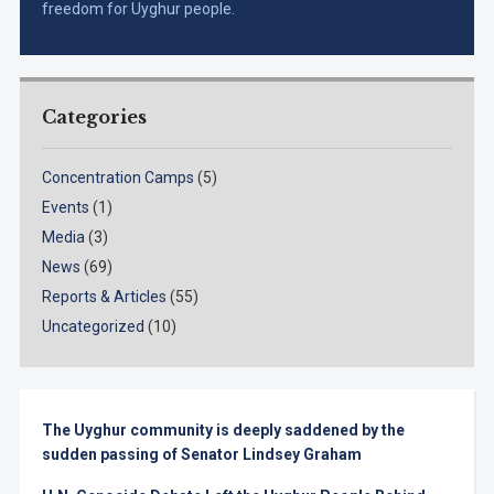
freedom for Uyghur people.
Categories
Concentration Camps
(5)
Events
(1)
Media
(3)
News
(69)
Reports & Articles
(55)
Uncategorized
(10)
The Uyghur community is deeply saddened by the
sudden passing of Senator Lindsey Graham