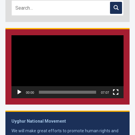
Video
Player
00:00
07:07
Uyghur National Movement
We will make great efforts to promote human rights and