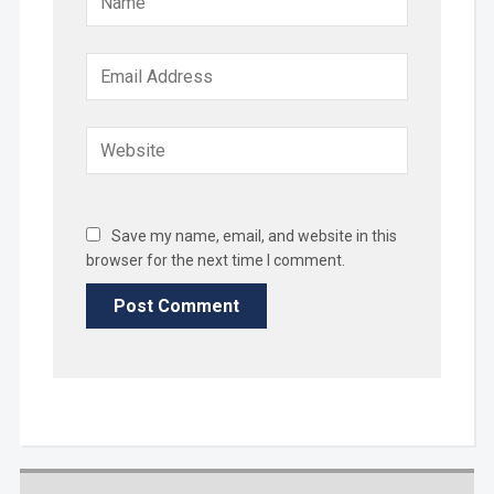
Save my name, email, and website in this
browser for the next time I comment.