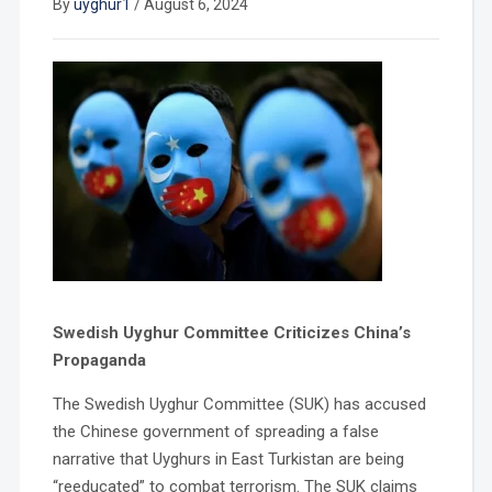
By
uyghur1
/
August 6, 2024
Swedish Uyghur Committee Criticizes China’s
Propaganda
The Swedish Uyghur Committee (SUK) has accused
the Chinese government of spreading a false
narrative that Uyghurs in East Turkistan are being
“reeducated” to combat terrorism. The SUK claims