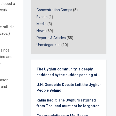
veloped a
 work
Concentration Camps
(5)
Events
(1)
Media
(3)
still did
News
(69)
baozi)
Reports & Articles
(55)
Uncategorized
(10)
r since
ties and
e
The Uyghur community is deeply
saddened by the sudden passing of
eason
Senator Lindsey Graham
U.N. Genocide Debate Left the Uyghur
n and
People Behind
Rabia Kadir: The Uyghurs returned
from Thailand must not be forgotten.
Congratulations to Ms. Sanae