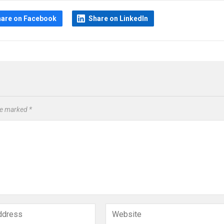
hare on Facebook
Share on LinkedIn
are marked
*