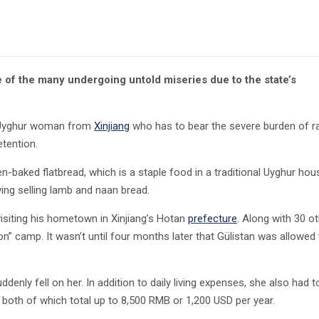
 of the many undergoing untold miseries due to the state’s
an Uyghur woman from
Xinjiang
who has to bear the severe burden of ra
etention.
n-baked flatbread, which is a staple food in a traditional Uyghur hou
ving selling lamb and naan bread.
visiting his hometown in Xinjiang’s Hotan
prefecture
. Along with 30 o
n” camp. It wasn’t until four months later that Gülistan was allowed
ly fell on her. In addition to daily living expenses, she also had t
, both of which total up to 8,500 RMB or 1,200 USD per year.