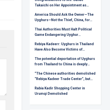
Takaichi on Her Appointment as
Prime Minister
America Should Ask the Owner—The
Uyghurs—Not the Thief, China, for
Rare Earths
Thai Authorities Must Halt Political
Game Endangering Uyghur
Deportees
Rebiya Kadeerr: Uyghurs in Thailand
Have Also Become Victims of
Injustice in International Relations
The potential deportation of Uyghurs
from Thailand to China is deeply
alarming !
“The Chinese authorities demolished
“Rebiya Kadeer Trade Center”, but
they can not crush the Uyghur spirit!
Rabia Kadir Shopping Center in
Urumqi Demolished