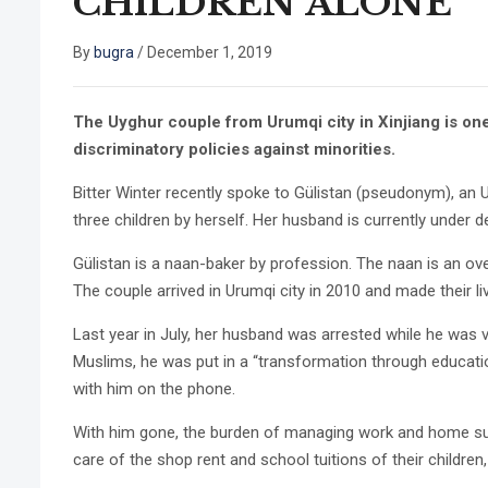
CHILDREN ALONE
By
bugra
/
December 1, 2019
The Uyghur couple from Urumqi city in Xinjiang is one
discriminatory policies against minorities.
Bitter Winter recently spoke to Gülistan (pseudonym), 
three children by herself. Her husband is currently under d
Gülistan is a naan-baker by profession. The naan is an ove
The couple arrived in Urumqi city in 2010 and made their li
Last year in July, her husband was arrested while he was 
Muslims, he was put in a “transformation through educatio
with him on the phone.
With him gone, the burden of managing work and home sudden
care of the shop rent and school tuitions of their children