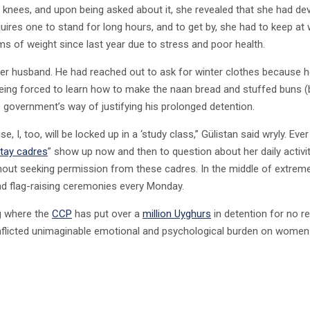
nd knees, and upon being asked about it, she revealed that she had de
equires one to stand for long hours, and to get by, she had to keep at
ms of weight since last year due to stress and poor health.
her husband. He had reached out to ask for winter clothes because he 
eing forced to learn how to make the naan bread and stuffed buns (
e government’s way of justifying his prolonged detention.
, I, too, will be locked up in a ‘study class,” Gülistan said wryly. Eve
ay cadres
” show up now and then to question about her daily activi
out seeking permission from these cadres. In the middle of extrem
end flag-raising ceremonies every Monday.
ng where the
CCP
has put over a
million Uyghurs
in detention for no r
as inflicted unimaginable emotional and psychological burden on wome