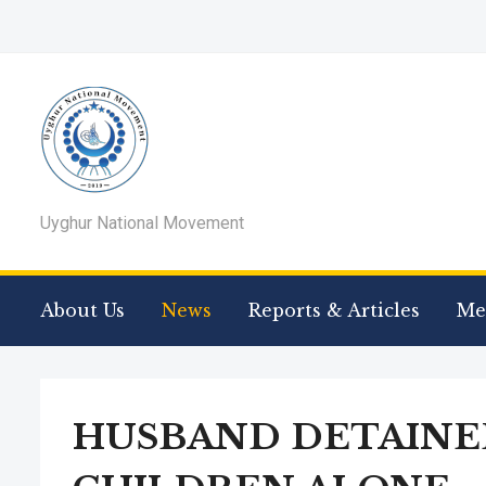
Uyghur National Movement
About Us
News
Reports & Articles
Me
HUSBAND DETAINED