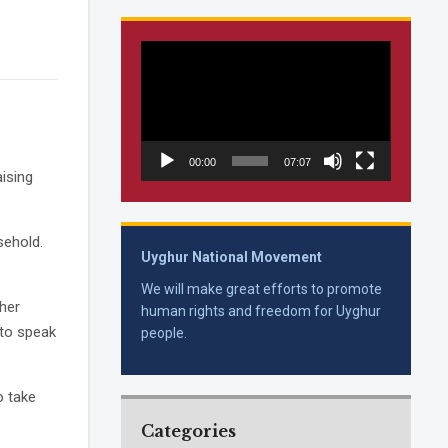
Video
Player
00:00
07:07
ising
sehold.
Uyghur National Movement
We will make great efforts to promote
ther
human rights and freedom for Uyghur
 to speak
people.
o take
Categories