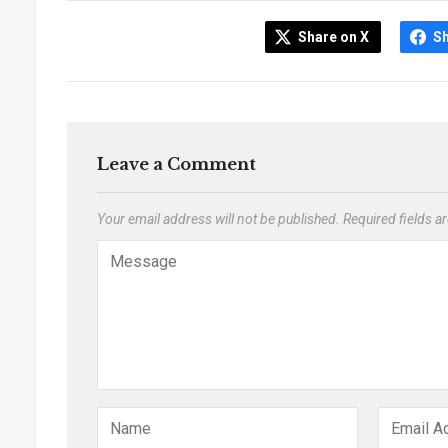
Share on X
S
Leave a Comment
Your email address will not be published.
Required fields 