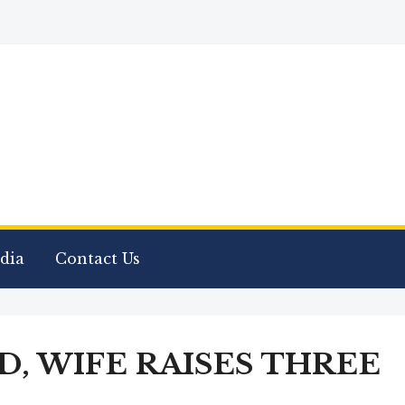
dia
Contact Us
, WIFE RAISES THREE