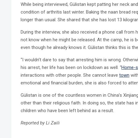
While being interviewed, Gülistan kept patting her neck a
condition of arthritis last winter. Baking the naan bread r
longer than usual. She shared that she has lost 13 kilogra
During the interview, she also received a phone call from 
not know when he might be released. At the camp, he is b
even though he already knows it. Gülistan thinks this is th
“I wouldn’t dare to say that arresting him is wrong. Otherwise
his arrest, her life has been on lockdown as well. “
Home-st
interactions with other people. She cannot leave
town
with
emotional and financial burden, she is also forced to att
Gülistan is one of the countless women in China’s Xinjia
other than their religious faith. In doing so, the state h
children who have been left behind as a result.
Reported by Li Zaili