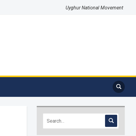
Uyghur National Movement