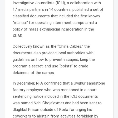
Investigative Journalists (ICIJ), a collaboration with
17 media partners in 14 countries, published a set of
classified documents that included the first known
“manual” for operating internment camps amid a
policy of mass extrajudicial incarceration in the
XUAR.
Collectively known as the “China Cables,” the
documents also provided local authorities with
guidelines on how to prevent escapes, keep the
program a secret, and use “points” to grade
detainees of the camps.
In December, RFA confirmed that a Uyghur sandstone
factory employee who was mentioned in a court
sentencing notice included in the ICIJ documents
was named Nebi Ghoja’exmet and had been sent to
Ulughkol Prison outside of Korla for urging his
coworkers to abstain from activities forbidden by