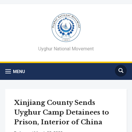
Uyghur National Movement
MENU
Xinjiang County Sends
Uyghur Camp Detainees to
Prison, Interior of China