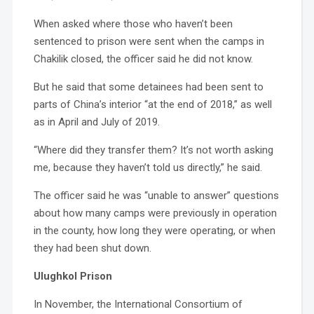
When asked where those who haven’t been
sentenced to prison were sent when the camps in
Chakilik closed, the officer said he did not know.
But he said that some detainees had been sent to
parts of China’s interior “at the end of 2018,” as well
as in April and July of 2019.
“Where did they transfer them? It’s not worth asking
me, because they haven’t told us directly,” he said.
The officer said he was “unable to answer” questions
about how many camps were previously in operation
in the county, how long they were operating, or when
they had been shut down.
Ulughkol Prison
In November, the International Consortium of