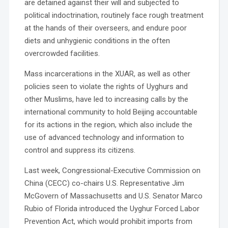
are detained against their will and subjected to
political indoctrination, routinely face rough treatment
at the hands of their overseers, and endure poor
diets and unhygienic conditions in the often
overcrowded facilities.
Mass incarcerations in the XUAR, as well as other
policies seen to violate the rights of Uyghurs and
other Muslims, have led to increasing calls by the
international community to hold Beijing accountable
for its actions in the region, which also include the
use of advanced technology and information to
control and suppress its citizens.
Last week, Congressional-Executive Commission on
China (CECC) co-chairs U.S. Representative Jim
McGovern of Massachusetts and U.S. Senator Marco
Rubio of Florida introduced the Uyghur Forced Labor
Prevention Act, which would prohibit imports from