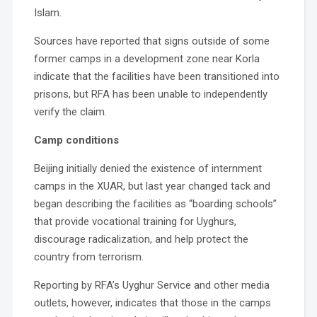
Islam.
Sources have reported that signs outside of some
former camps in a development zone near Korla
indicate that the facilities have been transitioned into
prisons, but RFA has been unable to independently
verify the claim.
Camp conditions
Beijing initially denied the existence of internment
camps in the XUAR, but last year changed tack and
began describing the facilities as “boarding schools”
that provide vocational training for Uyghurs,
discourage radicalization, and help protect the
country from terrorism.
Reporting by RFA’s Uyghur Service and other media
outlets, however, indicates that those in the camps