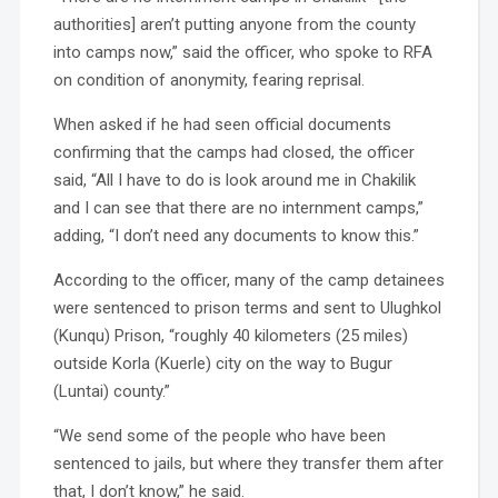
authorities] aren’t putting anyone from the county
into camps now,” said the officer, who spoke to RFA
on condition of anonymity, fearing reprisal.
When asked if he had seen official documents
confirming that the camps had closed, the officer
said, “All I have to do is look around me in Chakilik
and I can see that there are no internment camps,”
adding, “I don’t need any documents to know this.”
According to the officer, many of the camp detainees
were sentenced to prison terms and sent to Ulughkol
(Kunqu) Prison, “roughly 40 kilometers (25 miles)
outside Korla (Kuerle) city on the way to Bugur
(Luntai) county.”
“We send some of the people who have been
sentenced to jails, but where they transfer them after
that, I don’t know,” he said.