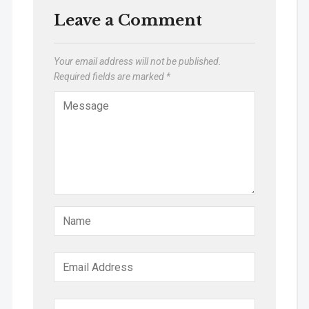
Leave a Comment
Your email address will not be published.
Required fields are marked
*