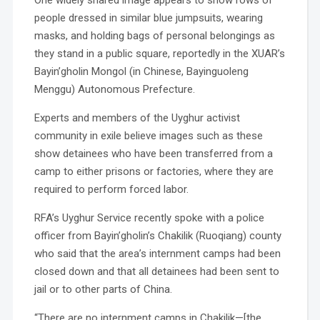
One widely shared image appears to show rows of
people dressed in similar blue jumpsuits, wearing
masks, and holding bags of personal belongings as
they stand in a public square, reportedly in the XUAR’s
Bayin’gholin Mongol (in Chinese, Bayinguoleng
Menggu) Autonomous Prefecture.
Experts and members of the Uyghur activist
community in exile believe images such as these
show detainees who have been transferred from a
camp to either prisons or factories, where they are
required to perform forced labor.
RFA’s Uyghur Service recently spoke with a police
officer from Bayin’gholin’s Chakilik (Ruoqiang) county
who said that the area’s internment camps had been
closed down and that all detainees had been sent to
jail or to other parts of China.
“There are no internment camps in Chakilik—[the