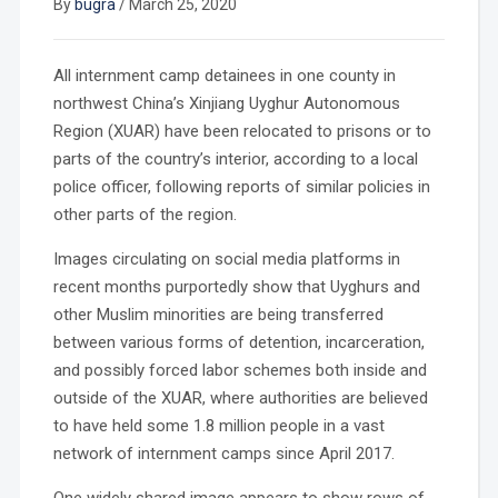
By
bugra
/
March 25, 2020
All internment camp detainees in one county in
northwest China’s Xinjiang Uyghur Autonomous
Region (XUAR) have been relocated to prisons or to
parts of the country’s interior, according to a local
police officer, following reports of similar policies in
other parts of the region.
Images circulating on social media platforms in
recent months purportedly show that Uyghurs and
other Muslim minorities are being transferred
between various forms of detention, incarceration,
and possibly forced labor schemes both inside and
outside of the XUAR, where authorities are believed
to have held some 1.8 million people in a vast
network of internment camps since April 2017.