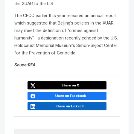
the XUAR to the U.S.
The CECC earlier this year released an annual report
which suggested that Beijing’s policies in the XUAR
may meet the definition of “crimes against
humanity”—a designation recently echoed by the U.S.
Holocaust Memorial Museum’s Simon-Skjodt Center
for the Prevention of Genocide.
Souce:RFA
Share on X
Share on Facebook
Share on LinkedIn